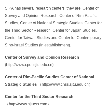
Forms Download
SIPA has several research centers, they are: Center of
Financial Support
Survey and Opinion Research, Center of Rim-Pacific
Studies, Center of National Strategic Studies, Center for
Research centers
the Third Sector Research, Center for Japan Studies,
Academic activity
Center for Taiwan Studies and Center for Contemporary
Sino-Israel Studies (in establishment).
Center of Survey and Opinion Research
(http://www.cpor.sjtu.edu.cn)
Center of Rim-Pacific Studies Center of National
Strategic Studies
（http://www.cnss.sjtu.edu.cn）
Center for the Third Sector Research
（http://www.sjtucts.com）