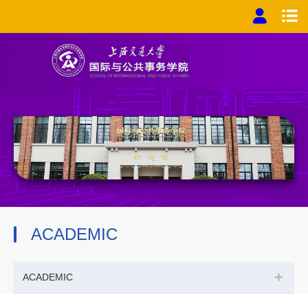
ACADEMIC
+
ACADEMIC