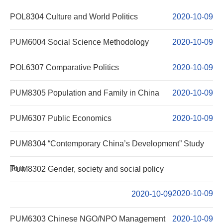
Curriculum
POL8304 Culture and World Politics
2020-10-09
Course Descirption
PUM6004 Social Science Methodology
2020-10-09
Forms Download
POL6307 Comparative Politics
2020-10-09
Others
PUM8305 Population and Family in China
2020-10-09
PUM6307 Public Economics
2020-10-09
PUM8304 “Contemporary China’s Development” Study
Tour
PUM8302 Gender, society and social policy
2020-10-09
2020-10-09
PUM6303 Chinese NGO/NPO Management
2020-10-09