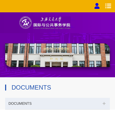
DOCUMENTS
+
DOCUMENTS