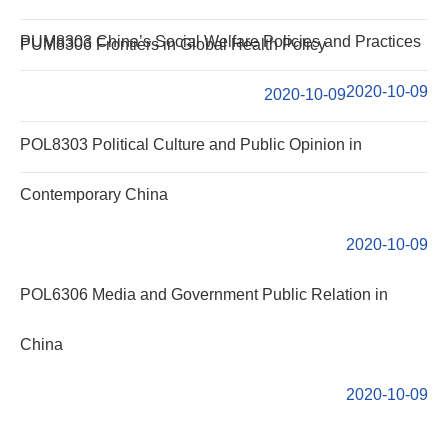
PUM8303 China’s Social Welfare Policies and Practices
PUM8306 Frontiers in Global Health Policy
2020-10-09
2020-10-09
POL8303 Political Culture and Public Opinion in
Contemporary China
2020-10-09
POL6306 Media and Government Public Relation in
China
2020-10-09