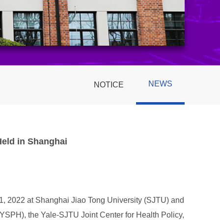
NEWS
NOTICE
Held in Shanghai
11, 2022 at Shanghai Jiao Tong University (SJTU) and
(YSPH), the Yale-SJTU Joint Center for Health Policy,