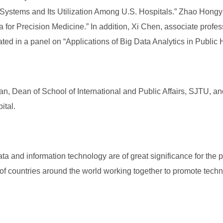
stems and Its Utilization Among U.S. Hospitals.” Zhao Hongyu,
for Precision Medicine.” In addition, Xi Chen, associate profess
ipated in a panel on “Applications of Big Data Analytics in Public
n, Dean of School of International and Public Affairs, SJTU, a
ital.
a and information technology are of great significance for the p
f countries around the world working together to promote techno