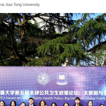
hai Jiao Tong University.