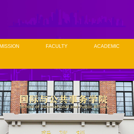
MISSION
FACULTY
ACADEMIC