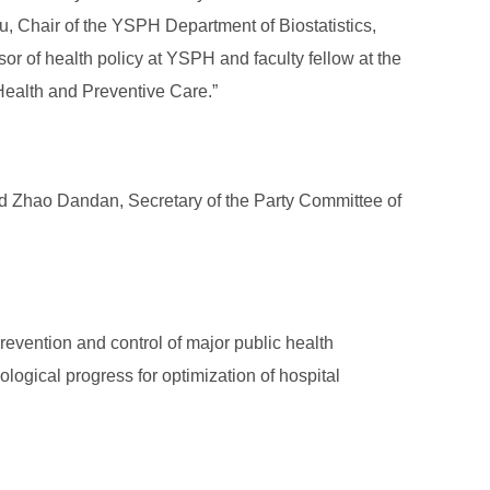
 Chair of the YSPH Department of Biostatistics,
or of health policy at YSPH and faculty fellow at the
 Health and Preventive Care.”
nd Zhao Dandan, Secretary of the Party Committee of
revention and control of major public health
logical progress for optimization of hospital