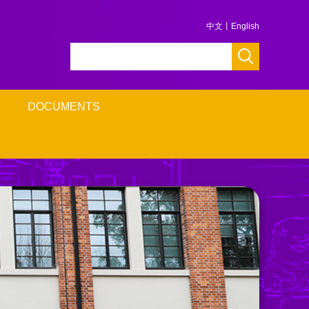
中文
丨
English
DOCUMENTS