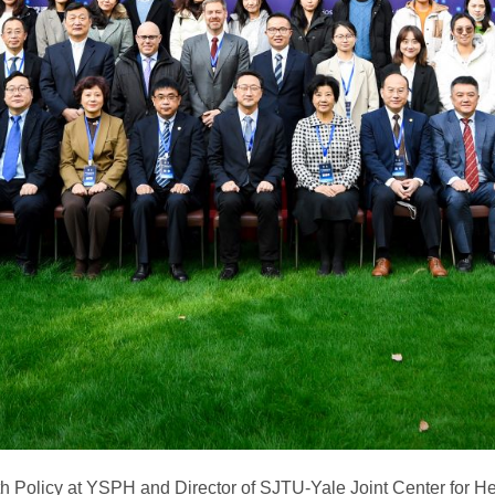
h Policy at YSPH and Director of SJTU-Yale Joint Center for He