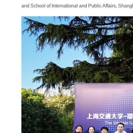
and School of International and Public Affairs, Shang