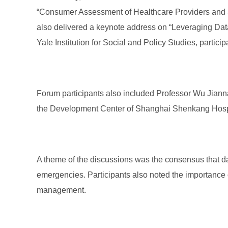
“Consumer Assessment of Healthcare Providers and Sy
also delivered a keynote address on “Leveraging Data 
Yale Institution for Social and Policy Studies, partic
Forum participants also included Professor Wu Jianna
the Development Center of Shanghai Shenkang Hosp
A theme of the discussions was the consensus that dat
emergencies. Participants also noted the importance o
management.