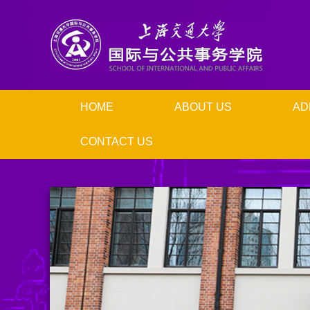
HOME
ABOUT US
AD
CONTACT US