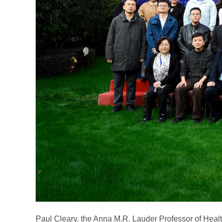
Paul Cleary, the Anna M.R. Lauder Professor of Healt