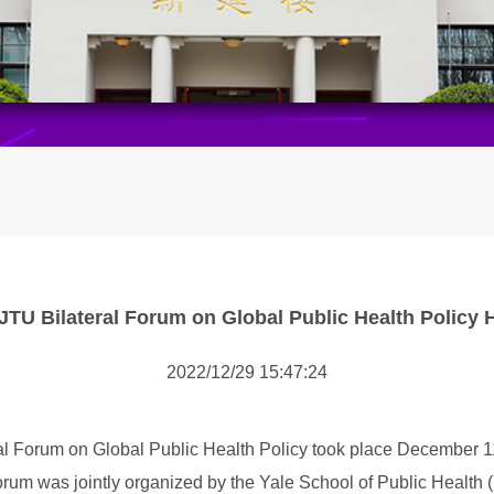
SJTU Bilateral Forum on Global Public Health Policy 
2022/12/29 15:47:24
ral Forum on Global Public Health Policy took place December 
orum was jointly organized by the Yale School of Public Health 