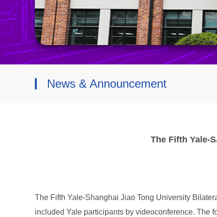
News & Announcement
The Fifth Yale-
The Fifth Yale-Shanghai Jiao Tong University Bilate
included Yale participants by videoconference. The f