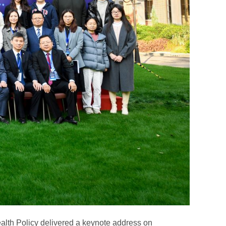
alth Policy delivered a keynote address on