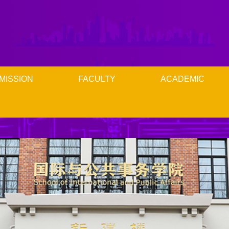
MISSION
FACULTY
ACADEMIC