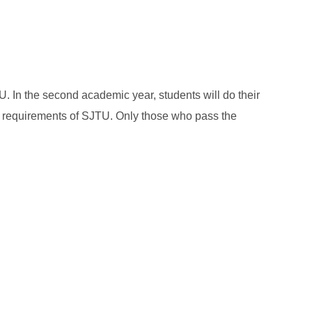
TU. In the second academic year, students will do their
the requirements of SJTU. Only those who pass the