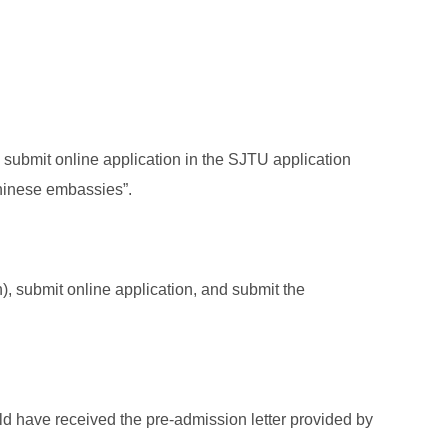
submit online application in the SJTU application
Chinese embassies”.
, submit online application, and submit the
d have received the pre-admission letter provided by