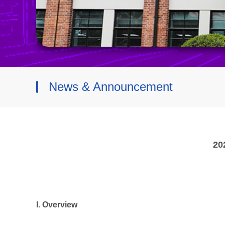
News & Announcement
20
I. Overview