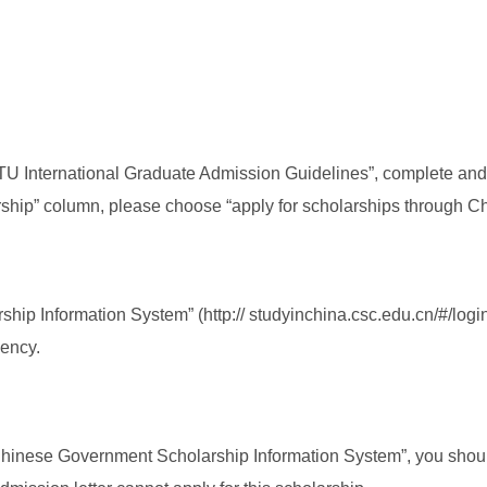
TU International Graduate Admission Guidelines”, complete and 
larship” column, please choose “apply for scholarships through 
p Information System” (http:// studyinchina.csc.edu.cn/#/login)
gency.
 Chinese Government Scholarship Information System”, you shoul