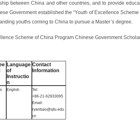
p between China and other countries, and to provide educati
hinese Government established the “Youth of Excellence Sche
tstanding youths coming to China to pursue a Master’s degree.
Excellence Scheme of China Program Chinese Government Schola
ee
Language
Contact
l
of
Information
Instructio
n
’s
English
Tel:
e
+86-21-62933095
Email:
ryantsao@sjtu.edu.
cn