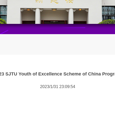
23 SJTU Youth of Excellence Scheme of China Prog
2023/1/31 23:09:54