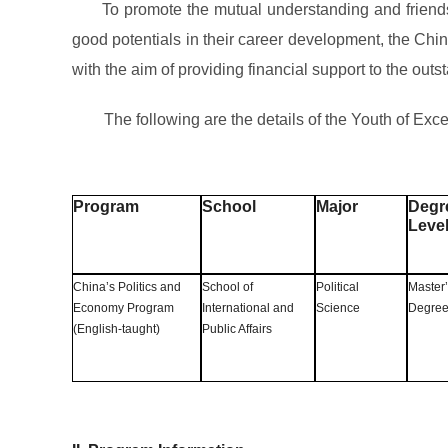
To promote the mutual understanding and friendshi
good potentials in their career development, the C
with the aim of providing financial support to the ou
The following are the details of the Youth of 
Program
School
Major
Degr
Leve
China’s Politics and
School of
Political
Master
Economy Program
International and
Science
Degre
(English-taught)
Public Affairs