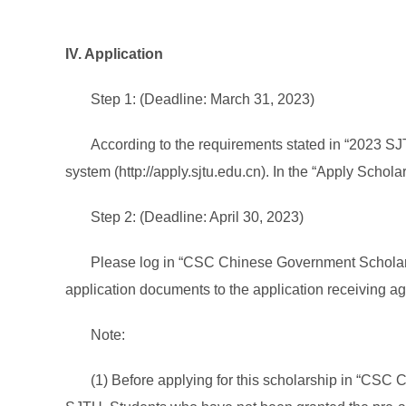
IV. Application
Step 1: (Deadline: March 31, 2023)
According to the requirements stated in “2023 SJ
system (http://apply.sjtu.edu.cn). In the “Apply Scho
Step 2: (Deadline: April 30, 2023)
Please log in “CSC Chinese Government Scholarshi
application documents to the application receiving a
Note:
(1) Before applying for this scholarship in “CSC