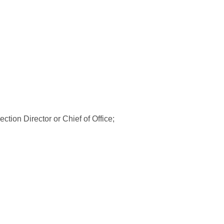
tion Director or Chief of Office;