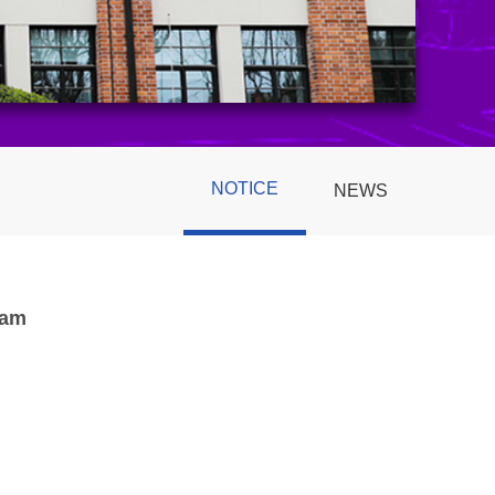
NOTICE
NEWS
ram