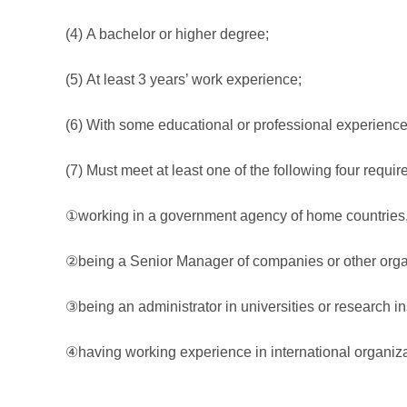
(4) A bachelor or higher degree;
(5) At least 3 years’ work experience;
(6) With some educational or professional experience i
(7) Must meet at least one of the following four requi
①working in a government agency of home countries, an
②being a Senior Manager of companies or other orga
③being an administrator in universities or research ins
④having working experience in international organiza