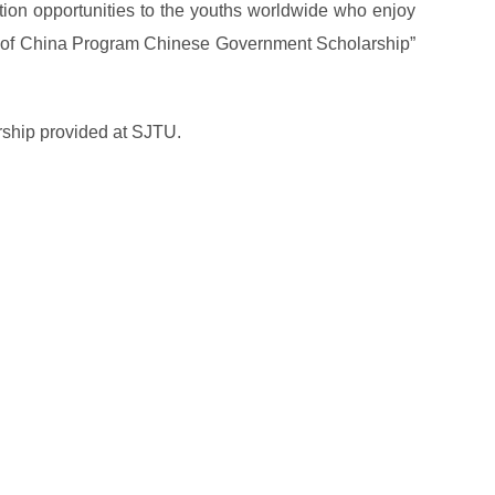
on opportunities to the youths worldwide who enjoy
me of China Program Chinese Government Scholarship”
rship provided at SJTU.