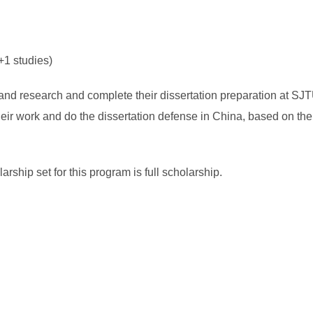
+1 studies)
dy and research and complete their dissertation preparation at SJ
 their work and do the dissertation defense in China, based on 
ip set for this program is full scholarship.