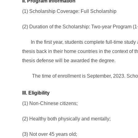
II. Program Information
(1) Scholarship Coverage: Full Scholarship
(2) Duration of the Scholarship: Two-year Program (1
In the first year, students complete full-time stu
thesis back in their home countries in the context of
thesis defense will be awarded the degree.
The time of enrollment is September, 2023. Scholarsh
III
.
Eligibility
(1) Non-Chinese citizens;
(2) Healthy both physically and mentally;
(3) Not over 45 years old;