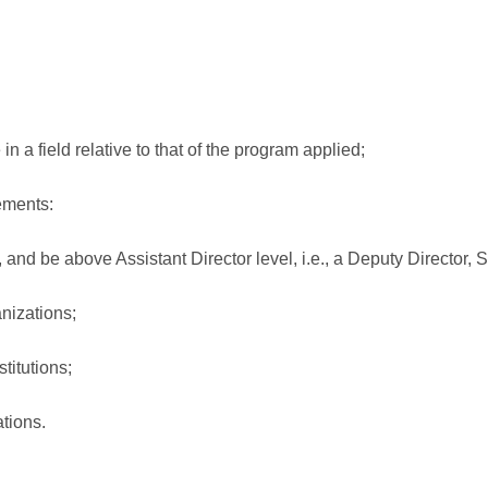
n a field relative to that of the program applied;
rements:
d be above Assistant Director level, i.e., a Deputy Director, Sec
nizations;
titutions;
tions.