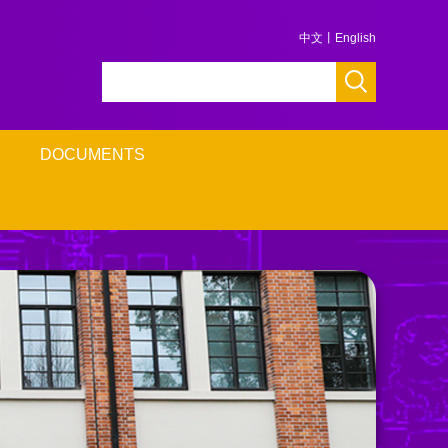
中文
丨
English
DOCUMENTS