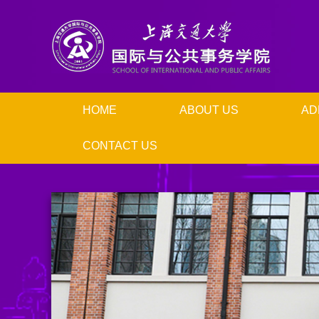
HOME
ABOUT US
AD
CONTACT US