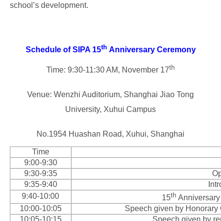
school’s development.
th
Schedule of SIPA 15
Anniversary Ceremony
th
Time: 9:30-11:30 AM, November 17
Venue: Wenzhi Auditorium, Shanghai Jiao Tong
University, Xuhui Campus
No.1954 Huashan Road, Xuhui, Shanghai
Time
9:00-9:30
9:30-9:35
Op
9:35-9:40
Int
th
9:40-10:00
15
Anniversary 
10:00-10:05
Speech given by Honorary 
10:05-10:15
Speech given by rep