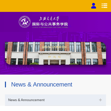
News & Announcement
+
News & Announcement