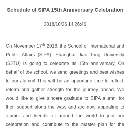
NOTICE
Schedule of SIPA 15th Anniversary Celebration
NEWS
2018/10/26 14:26:46
th
On November 17
2018, the School of International and
Public Affairs (SIPA), Shanghai Jiao Tong University
(SJTU) is going to celebrate its 15th anniversary. On
behalf of the school, we send greetings and best wishes
to our alumni! This will be an opportune time to reflect,
reform and gather strength for the journey ahead. We
would like to give sincere gratitude to SIPA alumni for
their support along the way, and are now appealing to
alumni and friends all around the world to join our
celebration and contribute to the master plan for the