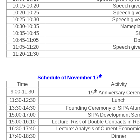
10:15-10:20
Speech give
10:20-10:25
Speech give
10:25-10:30
Speech given
10:30-10:35
Namepla
10:35-10:45
S
10:45-11:05
Do
11:05-11:20
Speech give
11:20-11:30
th
Schedule of November 17
Time
Activity
th
9:00-11:30
15
Anniversary Cere
11:30-12:30
Lunch
13:30-14:30
Founding Ceremony of SIPA Alum
15:00-17:00
SIPA Development Sem
15:00-16:10
Lecture: Risk of Double Contracts in Re
16:30-17:40
Lecture: Analysis of Current Economic
17:40-18:30
Dinner