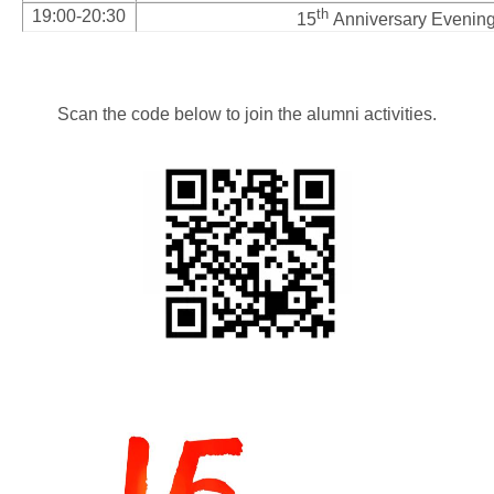
th
19:00-20:30
15
Anniversary Evening
Scan the code below to join the alumni activities.