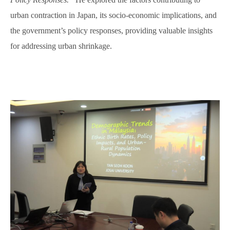
urban contraction in Japan, its socio-economic implications, and
the government’s policy responses, providing valuable insights
for addressing urban shrinkage.