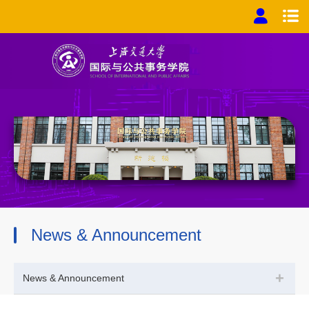
News & Announcement
+
News & Announcement