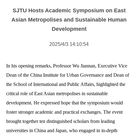
NOTICE
SJTU Hosts Academic Symposium on East
NEWS
Asian Metropolises and Sustainable Human
Development
2025/4/3 14:10:54
In his opening remarks, Professor Wu Jiannan, Executive Vice
Dean of the China Institute for Urban Governance and Dean of
the School of International and Public Affairs, highlighted the
critical role of East Asian metropolises in sustainable
development. He expressed hope that the symposium would
foster stronger academic and practical exchanges. The event
brought together ten distinguished scholars from leading
universities in China and Japan, who engaged in in-depth