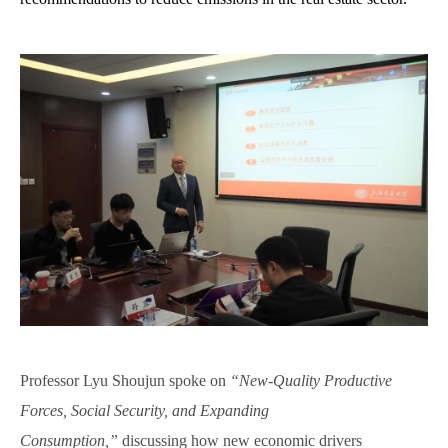
Professor L
yu
Shoujun spoke on
“New-Quality Productive
Forces, Social Security, and Expanding
Consumption,”
discussing how new economic drivers