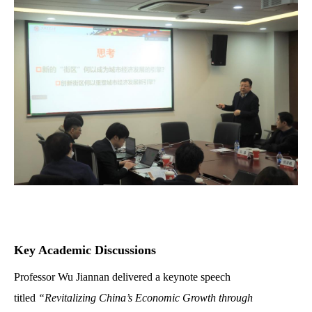
Key Academic Discussions
Professor Wu Jiannan delivered a keynote speech
titled
“Revitalizing China’s Economic Growth through