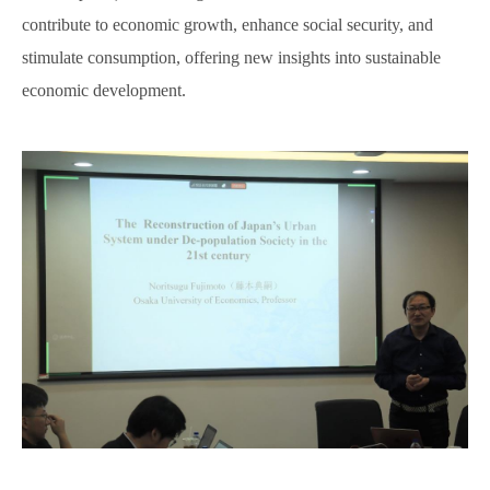
contribute to economic growth, enhance social security, and
stimulate consumption, offering new insights into sustainable
economic development.