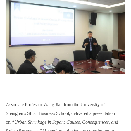
Associate Professor Wang Jian from
the
University of
Shanghai’s SILC Business School, delivered a presentation
on
“Urban Shrinkage in Japan: Causes, Consequences, and
Policy Responses.”
He explored the factors contributing to