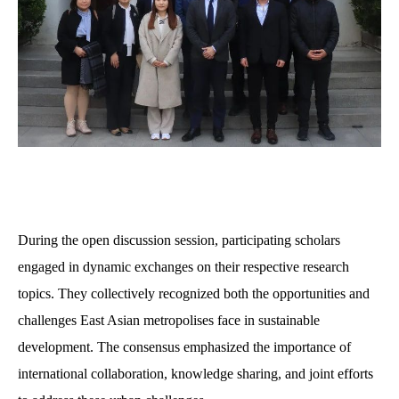
D
uring the open discussion session, participating scholars
engaged in dynamic exchanges on their respective research
topics. They collectively recognized both the opportunities and
challenges East Asian metropolises face in sustainable
development. The consensus emphasized the importance of
international collaboration, knowledge sharing, and joint efforts