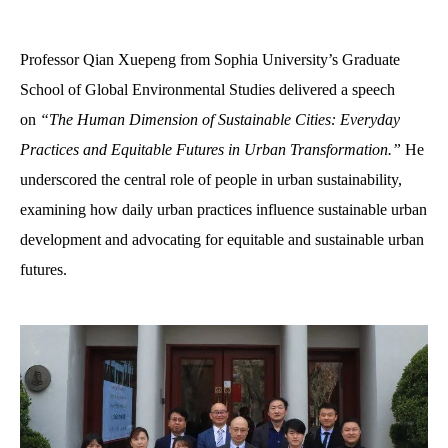
Professor Qian Xuepeng from Sophia University’s Graduate
School of Global Environmental Studies delivered a speech
on
“The Human Dimension of Sustainable Cities: Everyday
Practices and Equitable Futures in Urban Transformation
.
”
He
underscored the central role of people in urban sustainability,
examining how daily urban practices influence sustainable urban
development and advocating for equitable and sustainable urban
futures.