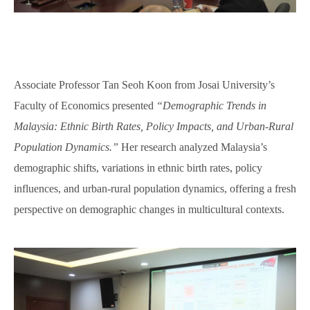
Associate Professor Tan Seoh Koon from Josai University’s
Faculty of Economics presented
“Demographic Trends in
Malaysia: Ethnic Birth Rates, Policy Impacts, and Urban-Rural
Population Dynamics.”
Her research analyzed Malaysia’s
demographic shifts, variations in ethnic birth rates, policy
influences, and urban-rural population dynamics, offering a fresh
perspective on demographic changes in multicultural contexts.