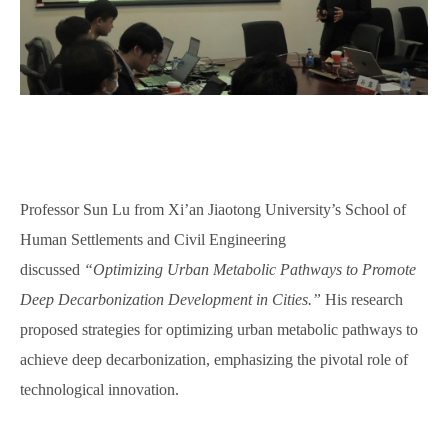
Professor Sun Lu from Xi’an Jiaotong University’s School of
Human Settlements and Civil Engineering
discussed
“Optimizing Urban Metabolic Pathways to Promote
Deep Decarbonization Development in Cities.”
H
is
research
proposed strategies for optimizing urban metabolic pathways to
achieve deep decarbonization, emphasizing the pivotal role of
technological innovation.