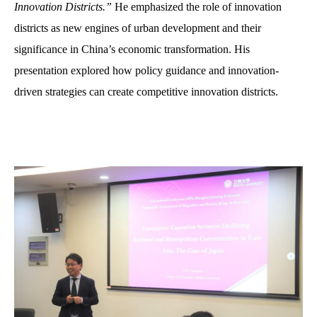
Innovation Districts.”
He emphasized the role of innovation
districts as new engines of urban development and their
significance in China’s economic transformation. His
presentation explored how policy guidance and innovation-
driven strategies can create competitive innovation districts.