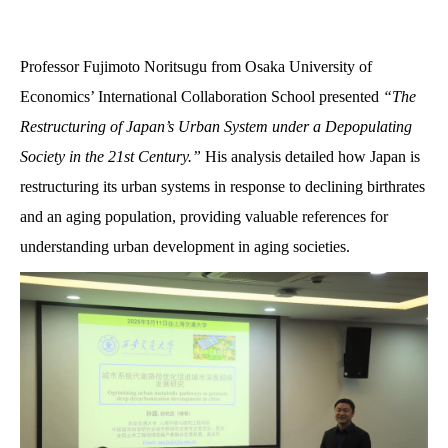
Professor Fujimoto Noritsugu from Osaka University of
Economics’ International Collaboration School presented
“The
Restructuring of Japan’s Urban System under a Depopulating
Society in the 21st Century.”
His analysis detailed how Japan is
restructuring its urban systems in response to declining birthrates
and an aging population, providing valuable references for
understanding urban development in aging societies.