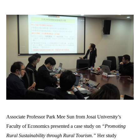
Associate Professor Park Mee Sun from Josai University’s
Faculty of Economics presented a case study on
“Promoting
Rural Sustainability through Rural Tourism
.
”
Her study