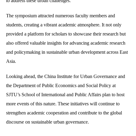
to address these urban challenges.
The symposium attracted numerous faculty members and
students, creating a vibrant academic atmosphere. It not only
provided a platform for scholars to showcase their research but
also offered valuable insights for advancing academic research
and policymaking in sustainable urban development across East
Asia.
Looking ahead, the China Institute for Urban Governance and
the Department of Public Economics and Social Policy at
SJTU’s School of International and Public Affairs plan to host
more events of this nature. These initiatives will continue to
strengthen academic cooperation and contribute to the global
discourse on sustainable urban governance.