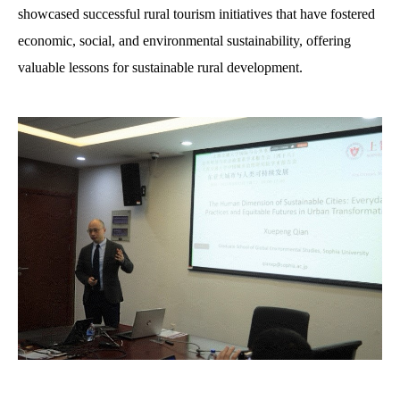
showcased successful rural tourism initiatives that have fostered
economic, social, and environmental sustainability, offering
valuable lessons for sustainable rural development.