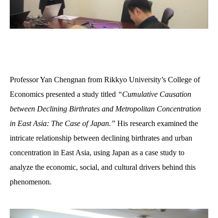
Professor Yan
Ch
e
ngn
a
n
from Rikkyo University’s College of
Economics presented a study titled
“Cumulative Causation
between Declining Birthrates and Metropolitan Concentration
in East Asia: The Case of Japan.”
His research examined the
intricate relationship between declining birthrates and urban
concentration in East Asia, using Japan as a case study to
analyze
the
economic, social, and cultural drivers behind this
phenomenon.