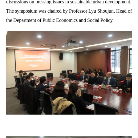
discussions on pressing issues in sustainable urban development.
The symposium was chaired by Professor L
yu
Shoujun, Head of
the Department of Public Economics and Social Policy.