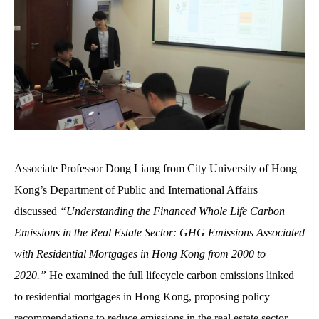
Associate Professor Dong Liang from City University of Hong
Kong’s Department of Public and International Affairs
discussed
“Understanding the Financed Whole Life Carbon
Emissions in the Real Estate Sector: GHG Emissions Associated
with Residential Mortgages in Hong Kong from 2000 to
2020.”
H
e
examined the full lifecycle carbon emissions linked
to residential mortgages in Hong Kong, proposing policy
recommendations to reduce emissions in the real estate sector.