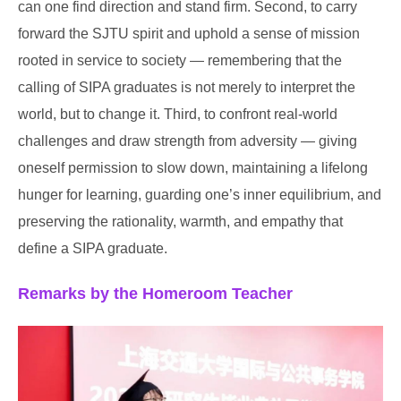
can one find direction and stand firm. Second, to carry
forward the SJTU spirit and uphold a sense of mission
rooted in service to society — remembering that the
calling of SIPA graduates is not merely to interpret the
world, but to change it. Third, to confront real-world
challenges and draw strength from adversity — giving
oneself permission to slow down, maintaining a lifelong
hunger for learning, guarding one’s inner equilibrium, and
preserving the rationality, warmth, and empathy that
define a SIPA graduate.
Remarks by the Homeroom Teacher