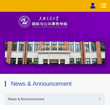
News & Announcement
+
News & Announcement