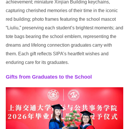
achievement; miniature Xinjian Building keychains,
capturing cherished memories of their time in the iconic
red building; photo frames featuring the school mascot
“Liuliu,” preserving each student’s brightest moments; and
tote bags bearing the school emblem, representing the
dreams and lifelong connection graduates carry with
them. Each gift reflects SIPA’s heartfelt wishes and
enduring care for its graduates.
Gifts from Graduates to the School