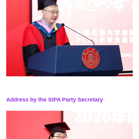
Address by the SIPA Party Secretary