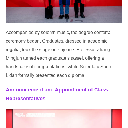
Accompanied by solemn music, the degree conferral
ceremony began. Graduates, dressed in academic
regalia, took the stage one by one. Professor Zhang
Mingjun turned each graduate’s tassel, offering a
handshake of congratulations, while Secretary Shen
Lidan formally presented each diploma.
Announcement and Appointment of Class
Representatives