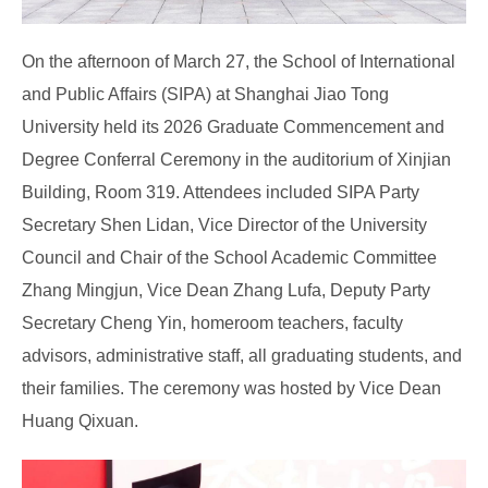
On the afternoon of March 27, the School of International
and Public Affairs (SIPA) at Shanghai Jiao Tong
University held its 2026 Graduate Commencement and
Degree Conferral Ceremony in the auditorium of Xinjian
Building, Room 319. Attendees included SIPA Party
Secretary Shen Lidan, Vice Director of the University
Council and Chair of the School Academic Committee
Zhang Mingjun, Vice Dean Zhang Lufa, Deputy Party
Secretary Cheng Yin, homeroom teachers, faculty
advisors, administrative staff, all graduating students, and
their families. The ceremony was hosted by Vice Dean
Huang Qixuan.