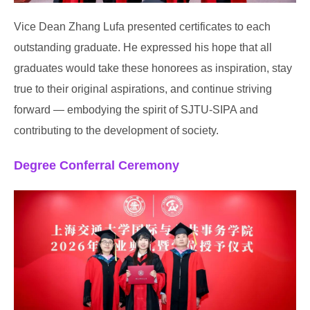
Vice Dean Zhang Lufa presented certificates to each
outstanding graduate. He expressed his hope that all
graduates would take these honorees as inspiration, stay
true to their original aspirations, and continue striving
forward — embodying the spirit of SJTU-SIPA and
contributing to the development of society.
Degree Conferral Ceremony