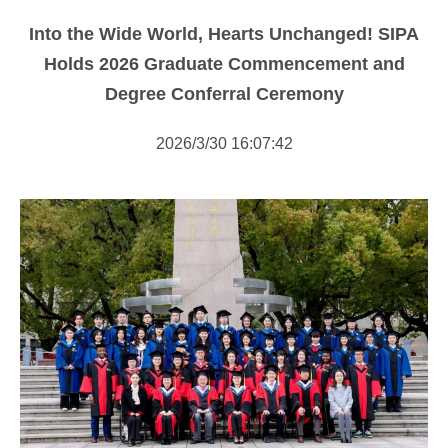
NOTICE
Into the Wide World, Hearts Unchanged! SIPA
NEWS
Holds 2026 Graduate Commencement and
Degree Conferral Ceremony
2026/3/30 16:07:42