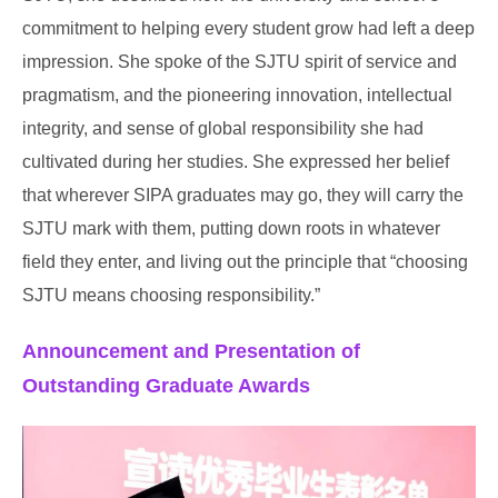
commitment to helping every student grow had left a deep
impression. She spoke of the SJTU spirit of service and
pragmatism, and the pioneering innovation, intellectual
integrity, and sense of global responsibility she had
cultivated during her studies. She expressed her belief
that wherever SIPA graduates may go, they will carry the
SJTU mark with them, putting down roots in whatever
field they enter, and living out the principle that “choosing
SJTU means choosing responsibility.”
Announcement and Presentation of
Outstanding Graduate Awards