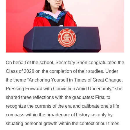
On behalf of the school, Secretary Shen congratulated the
Class of 2026 on the completion of their studies. Under
the theme “Anchoring Yourself in Times of Great Change,
Pressing Forward with Conviction Amid Uncertainty,” she
shared three reflections with the graduates: First, to
recognize the currents of the era and calibrate one’s life
compass within the broader arc of history, as only by
situating personal growth within the context of our times