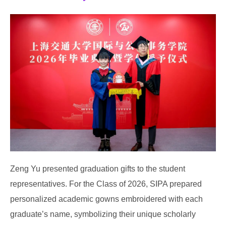
Zeng Yu presented graduation gifts to the student
representatives. For the Class of 2026, SIPA prepared
personalized academic gowns embroidered with each
graduate’s name, symbolizing their unique scholarly