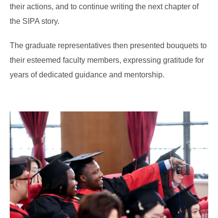
their actions, and to continue writing the next chapter of
the SIPA story.
The graduate representatives then presented bouquets to
their esteemed faculty members, expressing gratitude for
years of dedicated guidance and mentorship.