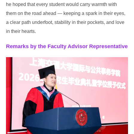
he hoped that every student would carry warmth with
them on the road ahead — keeping a spark in their eyes,
a clear path underfoot, stability in their pockets, and love
in their hearts.
Remarks by the Faculty Advisor Representative