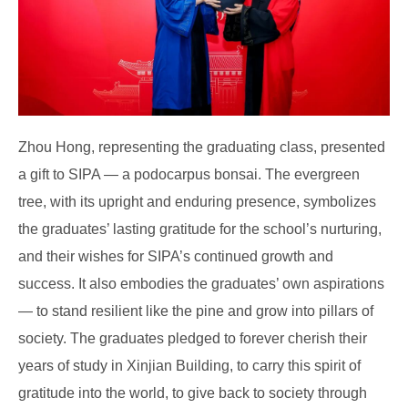
Zhou Hong, representing the graduating class, presented
a gift to SIPA — a podocarpus bonsai. The evergreen
tree, with its upright and enduring presence, symbolizes
the graduates’ lasting gratitude for the school’s nurturing,
and their wishes for SIPA’s continued growth and
success. It also embodies the graduates’ own aspirations
— to stand resilient like the pine and grow into pillars of
society. The graduates pledged to forever cherish their
years of study in Xinjian Building, to carry this spirit of
gratitude into the world, to give back to society through