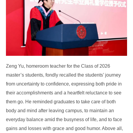
Zeng Yu, homeroom teacher for the Class of 2026
master’s students, fondly recalled the students’ journey
from uncertainty to confidence, expressing both pride in
their accomplishments and a heartfelt reluctance to see
them go. He reminded graduates to take care of both
body and mind after leaving campus, to maintain an
everyday balance amid the busyness of life, and to face
gains and losses with grace and good humor. Above all,