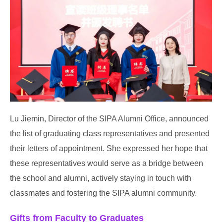
Lu Jiemin, Director of the SIPA Alumni Office, announced
the list of graduating class representatives and presented
their letters of appointment. She expressed her hope that
these representatives would serve as a bridge between
the school and alumni, actively staying in touch with
classmates and fostering the SIPA alumni community.
Gifts from Faculty to Graduates