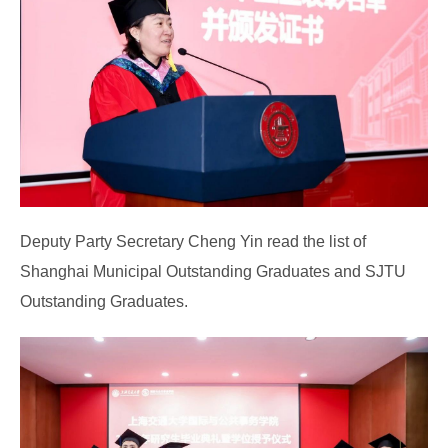
Deputy Party Secretary Cheng Yin read the list of
Shanghai Municipal Outstanding Graduates and SJTU
Outstanding Graduates.