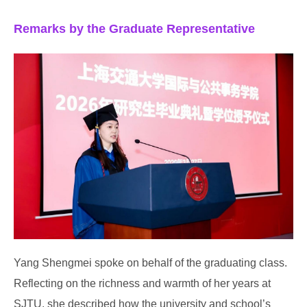
Remarks by the Graduate Representative
Yang Shengmei spoke on behalf of the graduating class.
Reflecting on the richness and warmth of her years at
SJTU, she described how the university and school’s