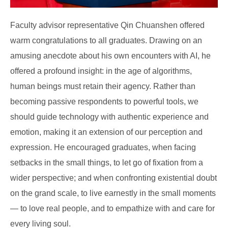
Faculty advisor representative Qin Chuanshen offered
warm congratulations to all graduates. Drawing on an
amusing anecdote about his own encounters with AI, he
offered a profound insight: in the age of algorithms,
human beings must retain their agency. Rather than
becoming passive respondents to powerful tools, we
should guide technology with authentic experience and
emotion, making it an extension of our perception and
expression. He encouraged graduates, when facing
setbacks in the small things, to let go of fixation from a
wider perspective; and when confronting existential doubt
on the grand scale, to live earnestly in the small moments
— to love real people, and to empathize with and care for
every living soul.