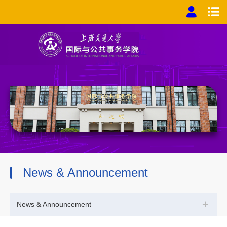
News & Announcement
+
News & Announcement