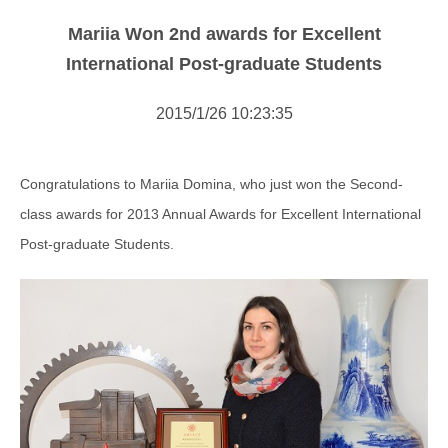
NOTICE
Mariia Won 2nd awards for Excellent
NEWS
International Post-graduate Students
2015/1/26 10:23:35
Congratulations to Mariia Domina, who just won the Second-
class awards for 2013 Annual Awards for Excellent International
Post-graduate Students.