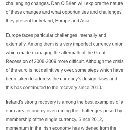
challenging changes. Dan O’Brien will explore the nature
of these changes and what opportunities and challenges
they present for Ireland, Europe and Asia.
Europe faces particular challenges internally and
externally. Among them is a very imperfect currency union
which made managing the aftermath of the Great
Recession of 2008-2009 more difficult. Although the crisis
of the euro is not definitively over, some steps which have
been taken to address the currency’s design flaws and
this has contributed to the recovery since 2013.
Ireland's strong recovery is among the best examples of a
euro area economy overcoming the challenges posed by
membership of the single currency. Since 2012,
momentum in the Irish economy has widened from the