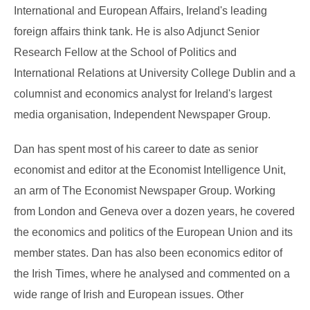
International and European Affairs, Ireland's leading
foreign affairs think tank. He is also Adjunct Senior
Research Fellow at the School of Politics and
International Relations at University College Dublin and a
columnist and economics analyst for Ireland's largest
media organisation, Independent Newspaper Group.
Dan has spent most of his career to date as senior
economist and editor at the Economist Intelligence Unit,
an arm of The Economist Newspaper Group. Working
from London and Geneva over a dozen years, he covered
the economics and politics of the European Union and its
member states. Dan has also been economics editor of
the Irish Times, where he analysed and commented on a
wide range of Irish and European issues. Other