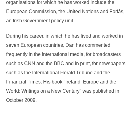
organisations for which he has worked include the
European Commission, the United Nations and Forfás,
an Irish Government policy unit.
During his career, in which he has lived and worked in
seven European countries, Dan has commented
frequently in the international media, for broadcasters
such as CNN and the BBC and in print, for newspapers
such as the International Herald Tribune and the
Financial Times. His book "Ireland, Europe and the
World: Writings on a New Century" was published in
October 2009.