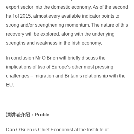
export sector into the domestic economy. As of the second
half of 2015, almost every available indicator points to
strong and/or strengthening momentum. The nature of this
recovery will be explored, along with the underlying
strengths and weakness in the Irish economy.
In conclusion Mr O’Brien will briefly discuss the
implications of two of Europe’s other most pressing
challenges – migration and Britain’s relationship with the
EU.
演讲者介绍：Profile
Dan O'Brien is Chief Economist at the Institute of