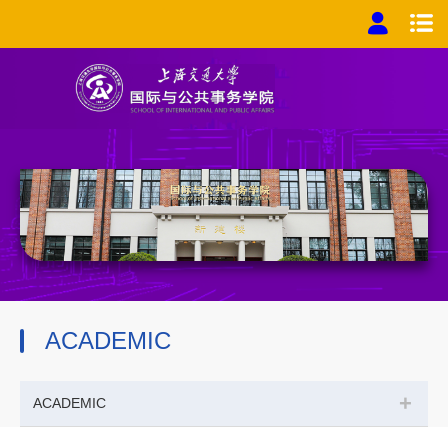
ACADEMIC
+
ACADEMIC