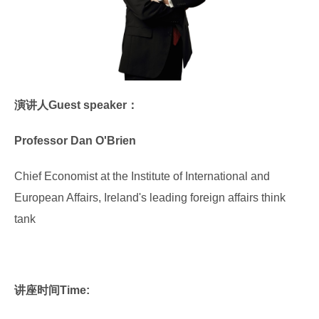
演讲人Guest speaker：
Professor Dan O'Brien
Chief Economist at the Institute of International and
European Affairs, Ireland's leading foreign affairs think
tank
讲座时间Time: