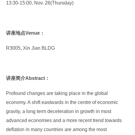
13:30-15:00, Nov. 26(Thursday)
讲座地点Venue：
R3005, Xin Jian BLDG
讲座简介Abstract：
Profound changes are taking place in the global
economy. A shift eastwards in the centre of economic
gravity, a long term deceleration in growth in most
advanced economies and a more recent trend towards
deflation in many countries are among the most