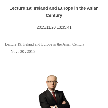
Forms Download
Lecture 19: Ireland and Europe in the Asian
Financial Support
Century
Research centers
2015/11/20 13:35:41
Academic activity
Lecture 19: Ireland and Europe in the Asian Century
Nov . 20 . 2015