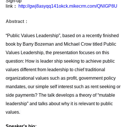
Sign-up
link
：
http://gwj8asyqq141okck.mikecrm.com/QNlGP8U
Abstract：
“Public Values Leadership”, based on a recently finished
book by Barry Bozeman and Michael Crow titled Public
Values Leadership, the presentation focuses on this
question: How is leader ship seeking to achieve public
values different from leadership to chief traditional
organizational values such as profit, government policy
mandates, our simple self interest such as rent seeking or
side payments? The talk develops a theory of “mutable
leadership” and talks about why it is relevant to public
values.
Speaker's bio: