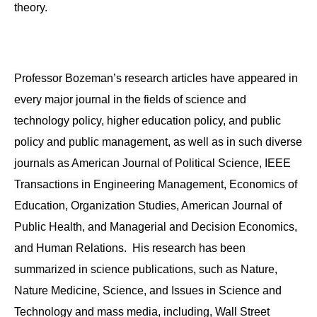
theory.
Professor Bozeman’s research articles have appeared in
every major journal in the fields of science and
technology policy, higher education policy, and public
policy and public management, as well as in such diverse
journals as American Journal of Political Science, IEEE
Transactions in Engineering Management, Economics of
Education, Organization Studies, American Journal of
Public Health, and Managerial and Decision Economics,
and Human Relations. His research has been
summarized in science publications, such as Nature,
Nature Medicine, Science, and Issues in Science and
Technology and mass media, including, Wall Street