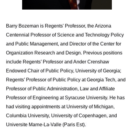
Barry Bozeman is Regents' Professor, the Arizona
Centennial Professor of Science and Technology Policy
and Public Management, and Director of the Center for
Organization Research and Design. Previous positions
include Regents’ Professor and Ander Crenshaw
Endowed Chair of Public Policy, University of Georgia;
Regents’ Professor of Public Policy at Georgia Tech, and
Professor of Public Administration, Law and Affiliate
Professor of Engineering at Syracuse University. He has
had visiting appointments at University of Michigan,
Columbia University, University of Copenhagen, and
Universite Marne-La-Valle (Paris Est).