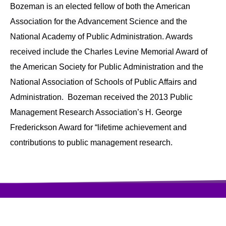
Bozeman is an elected fellow of both the American
Association for the Advancement Science and the
National Academy of Public Administration. Awards
received include the Charles Levine Memorial Award of
the American Society for Public Administration and the
National Association of Schools of Public Affairs and
Administration. Bozeman received the 2013 Public
Management Research Association’s H. George
Frederickson Award for “lifetime achievement and
contributions to public management research.
访问量:397708