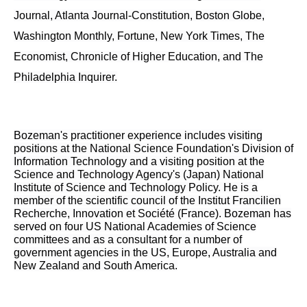
Journal, Atlanta Journal-Constitution, Boston Globe,
Washington Monthly, Fortune, New York Times, The
Economist, Chronicle of Higher Education, and The
Philadelphia Inquirer.
Bozeman's practitioner experience includes visiting
positions at the National Science Foundation's Division of
Information Technology and a visiting position at the
Science and Technology Agency's (Japan) National
Institute of Science and Technology Policy. He is a
member of the scientific council of the Institut Francilien
Recherche, Innovation et Société (France). Bozeman has
served on four US National Academies of Science
committees and as a consultant for a number of
government agencies in the US, Europe, Australia and
New Zealand and South America.