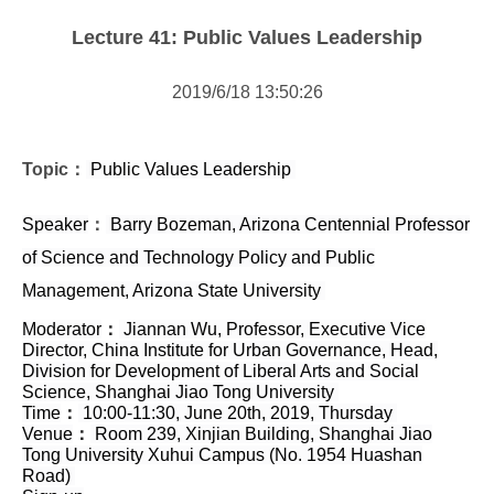
Forms Download
Lecture 41: Public Values Leadership
Financial Support
2019/6/18 13:50:26
Research centers
Academic activity
Topic：
Public Values Leadership
Speaker
：
Barry Bozeman, Arizona Centennial Professor
of Science and Technology Policy and Public
Management, Arizona State University
Moderator
：
Jiannan Wu, Professor, Executive Vice
Director, China Institute for Urban Governance, Head,
Division for Development of Liberal Arts and Social
Science, Shanghai Jiao Tong University
Time
：
10:00-11:30, June 20th, 2019, Thursday
Venue
：
Room 239, Xinjian Building, Shanghai Jiao
Tong University Xuhui Campus (No. 1954 Huashan
Road)