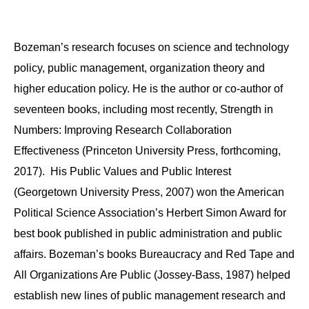
Bozeman’s research focuses on science and technology
policy, public management, organization theory and
higher education policy. He is the author or co-author of
seventeen books, including most recently, Strength in
Numbers: Improving Research Collaboration
Effectiveness (Princeton University Press, forthcoming,
2017). His Public Values and Public Interest
(Georgetown University Press, 2007) won the American
Political Science Association’s Herbert Simon Award for
best book published in public administration and public
affairs. Bozeman’s books Bureaucracy and Red Tape and
All Organizations Are Public (Jossey-Bass, 1987) helped
establish new lines of public management research and