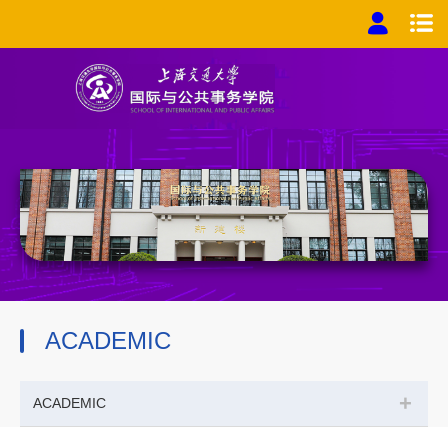
ACADEMIC
+
ACADEMIC