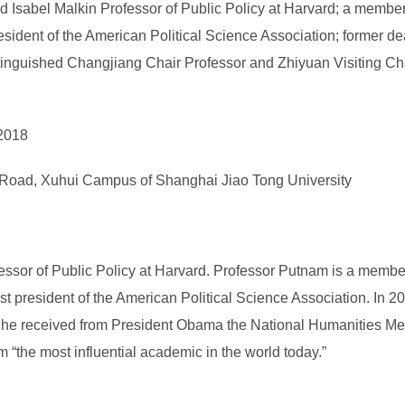
Isabel Malkin Professor of Public Policy at Harvard; a member
esident of the American Political Science Association; former 
guished Changjiang Chair Professor and Zhiyuan Visiting Chair
 2018
Road, Xuhui Campus of Shanghai Jiao Tong University
essor of Public Policy at Harvard. Professor Putnam is a membe
 president of the American Political Science Association. In 20
2, he received from President Obama the National Humanities Meda
“the most influential academic in the world today.”