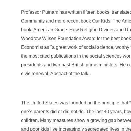
Professor Putnam has written fifteen books, translat
Community and more recent book Our Kids: The Ameri
book, American Grace: How Religion Divides and Uni
Woodrow Wilson Foundation Award for the best book on
Economist as "a great work of social science, wort
the most cited publications in the social sciences wor
presidents and two past British prime ministers. He c
civic renewal. Abstract of the talk：
The United States was founded on the principle that “
one’s parents did or did not do. The last 40 years, ho
children. Many measures show a growing gap between r
and poor kids live increasingly segregated lives in t