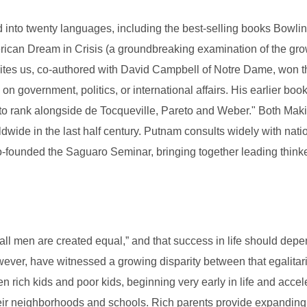
ed into twenty languages, including the best-selling books Bowl
can Dream in Crisis (a groundbreaking examination of the gro
tes us, co-authored with David Campbell of Notre Dame, won th
 government, politics, or international affairs. His earlier b
hy to rank alongside de Tocqueville, Pareto and Weber." Both 
ldwide in the last half century. Putnam consults widely with nati
o-founded the Saguaro Seminar, bringing together leading thinke
all men are created equal,” and that success in life should depe
wever, have witnessed a growing disparity between that egalitari
ich kids and poor kids, beginning very early in life and accel
heir neighborhoods and schools. Rich parents provide expanding so