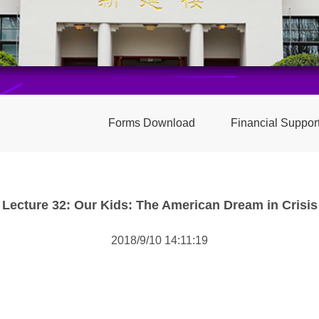
Forms Download
Financial Suppor
Lecture 32: Our Kids: The American Dream in Crisis
2018/9/10 14:11:19