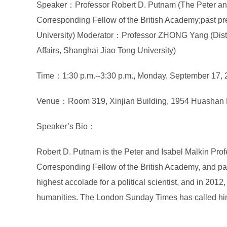
Speaker：Professor Robert D. Putnam (The Peter and 
Corresponding Fellow of the British Academy;past pr
University) Moderator：Professor ZHONG Yang (Distin
Affairs, Shanghai Jiao Tong University)
Time：1:30 p.m.--3:30 p.m., Monday, September 17,
Venue：Room 319, Xinjian Building, 1954 Huashan 
Speaker’s Bio：
Robert D. Putnam is the Peter and Isabel Malkin Prof
Corresponding Fellow of the British Academy, and past
highest accolade for a political scientist, and in 201
humanities. The London Sunday Times has called him 