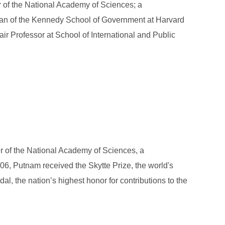
 of the National Academy of Sciences; a
dean of the Kennedy School of Government at Harvard
 Professor at School of International and Public
r of the National Academy of Sciences, a
06, Putnam received the Skytte Prize, the world's
l, the nation’s highest honor for contributions to the