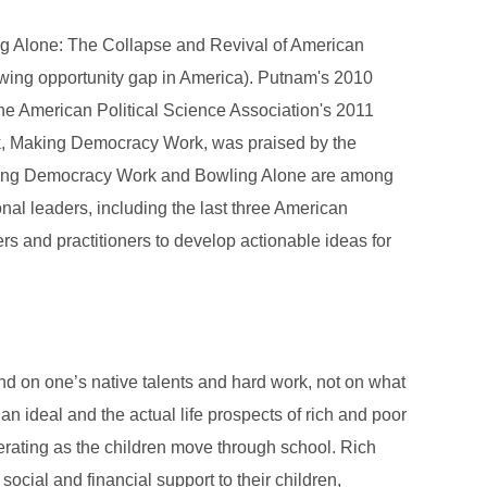
ing Alone: The Collapse and Revival of American
wing opportunity gap in America). Putnam's 2010
e American Political Science Association's 2011
ook, Making Democracy Work, was praised by the
Making Democracy Work and Bowling Alone are among
onal leaders, including the last three American
rs and practitioners to develop actionable ideas for
nd on one’s native talents and hard work, not on what
an ideal and the actual life prospects of rich and poor
erating as the children move through school. Rich
cial and financial support to their children,