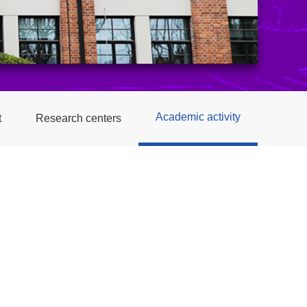
Academic activity
t
Research centers