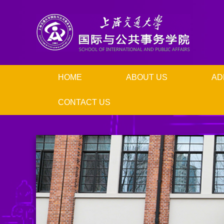
HOME
ABOUT US
AD
CONTACT US