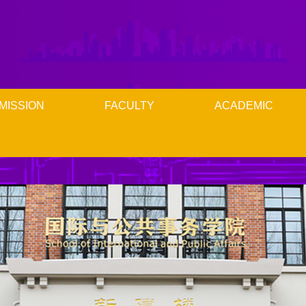
MISSION
FACULTY
ACADEMIC