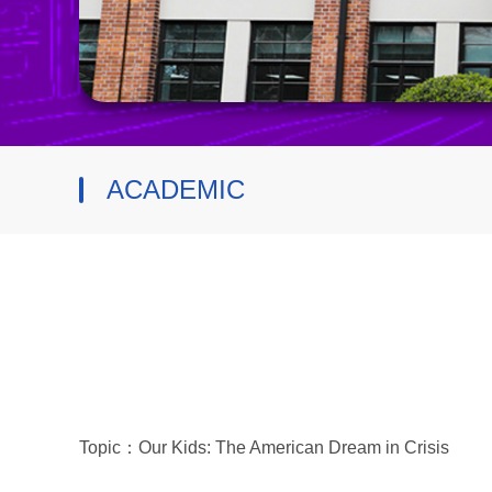
ACADEMIC
Topic：Our Kids: The American Dream in Crisis