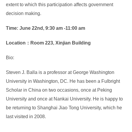
extent to which this participation affects government
decision making.
Time: June 22nd, 9:30 am -11:00 am
Location：Room 223, Xinjian Building
Bio:
Steven J. Balla is a professor at George Washington
University in Washington, DC. He has been a Fulbright
Scholar in China on two occasions, once at Peking
University and once at Nankai University. He is happy to
be returning to Shanghai Jiao Tong University, which he
last visited in 2008.