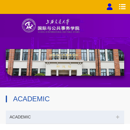
ACADEMIC
+
ACADEMIC