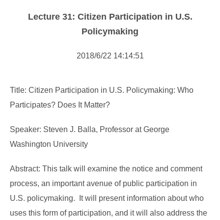
Forms Download
Lecture 31: Citizen Participation in U.S.
Financial Support
Policymaking
Research centers
2018/6/22 14:14:51
Academic activity
Title: Citizen Participation in U.S. Policymaking: Who
Participates? Does It Matter?
Speaker: Steven J. Balla, Professor at George
Washington University
Abstract: This talk will examine the notice and comment
process, an important avenue of public participation in
U.S. policymaking. It will present information about who
uses this form of participation, and it will also address the