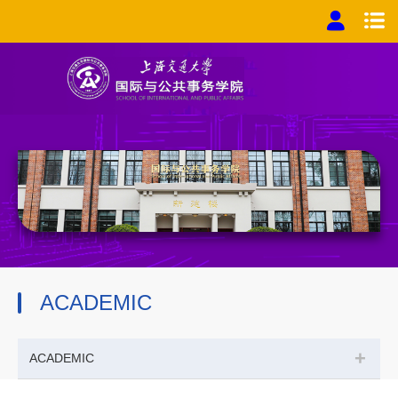
ACADEMIC
+
ACADEMIC