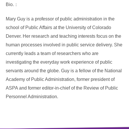
Bio.：
Mary Guy is a professor of public administration in the
school of Public Affairs at the University of Colorado
Denver. Her research and teaching interests focus on the
human processes involved in public service delivery. She
currently leads a team of researchers who are
investigating the everyday work experience of public
servants around the globe. Guy is a fellow of the National
Academy of Public Administration, former president of
ASPA and former editor-in-chief of the Review of Public
Personnel Administration.