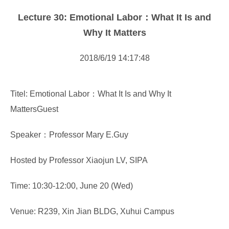
Forms Download
Lecture 30: Emotional Labor：What It Is and
Financial Support
Why It Matters
Research centers
2018/6/19 14:17:48
Academic activity
Titel: Emotional Labor：What It Is and Why It
MattersGuest
Speaker：Professor Mary E.Guy
Hosted by Professor Xiaojun LV, SIPA
Time: 10:30-12:00, June 20 (Wed)
Venue: R239, Xin Jian BLDG, Xuhui Campus