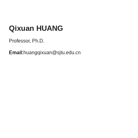
Qixuan HUANG
Professor, Ph.D.
Email:
huangqixuan@sjtu.edu.cn