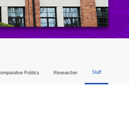
Staff
omparative Politics
Researcher