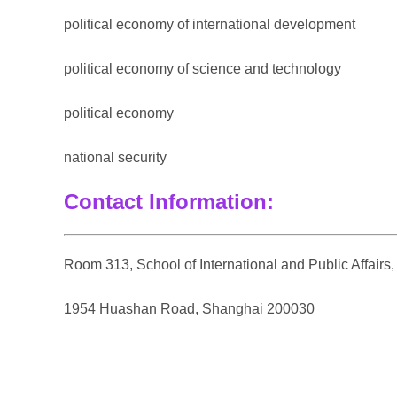
political economy of international development
political economy of science and technology
political economy
national security
Contact Information:
Room 313, School of International and Public Affairs
1954 Huashan Road, Shanghai 200030