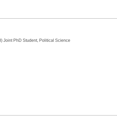
) Joint PhD Student, Political Science