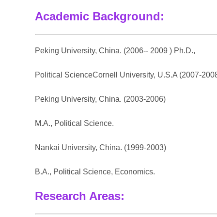
Academic Background:
Peking University, China. (2006-- 2009 ) Ph.D.,
Political ScienceCornell University, U.S.A (2007-2008
Peking University, China. (2003-2006)
M.A., Political Science.
Nankai University, China. (1999-2003)
B.A., Political Science, Economics.
Research Areas: