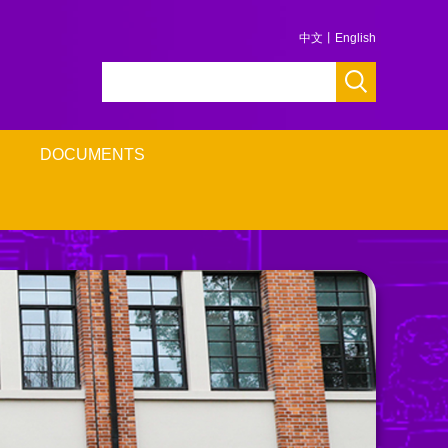
中文
丨
English
DOCUMENTS