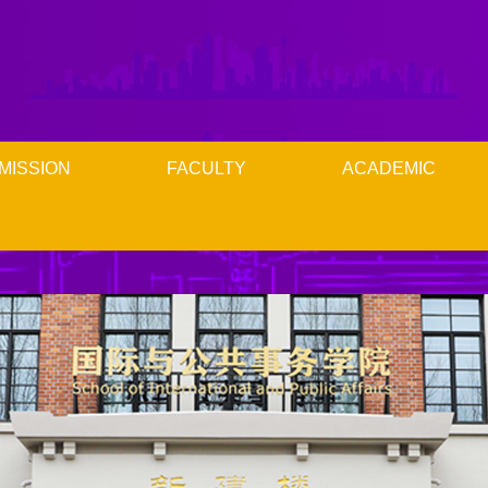
MISSION
FACULTY
ACADEMIC