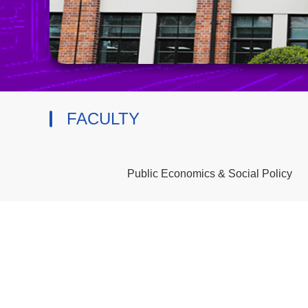
FACULTY
Public Economics & Social Policy