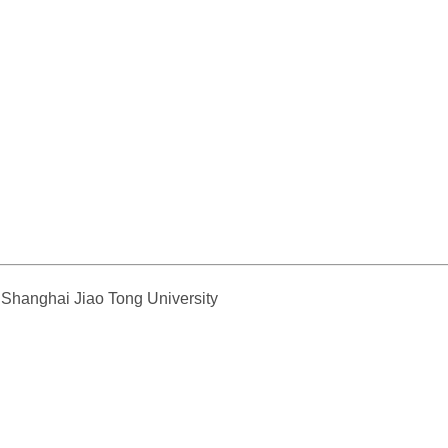
, Shanghai Jiao Tong University