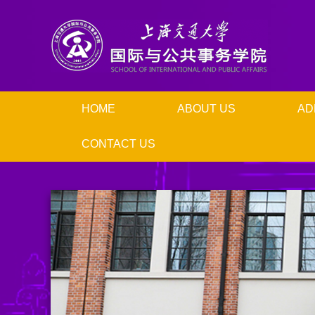
HOME
ABOUT US
AD
CONTACT US