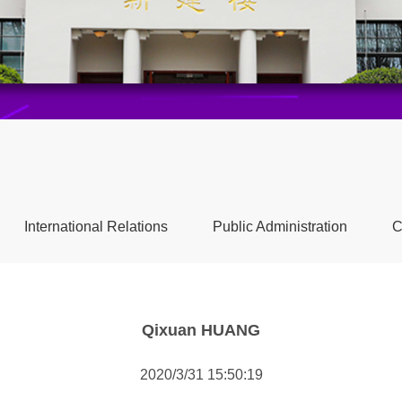
International Relations
Public Administration
C
Qixuan HUANG
2020/3/31 15:50:19