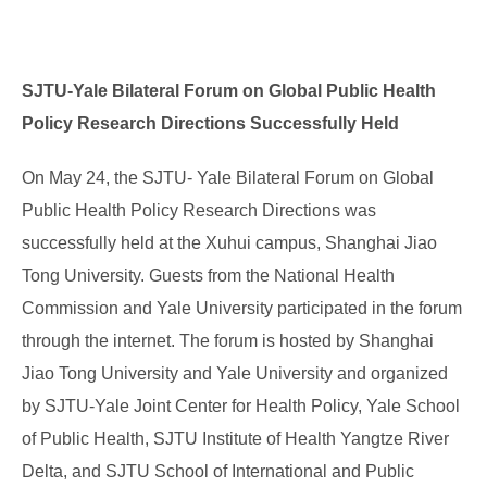
SJTU-Yale Bilateral Forum on Global Public Health
Policy Research Directions Successfully Held
On May 24, the SJTU- Yale Bilateral Forum on Global
Public Health Policy Research Directions was
successfully held at the Xuhui campus, Shanghai Jiao
Tong University. Guests from the National Health
Commission and Yale University participated in the forum
through the internet. The forum is hosted by Shanghai
Jiao Tong University and Yale University and organized
by SJTU-Yale Joint Center for Health Policy, Yale School
of Public Health, SJTU Institute of Health Yangtze River
Delta, and SJTU School of International and Public