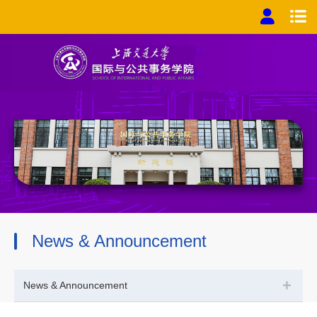
News & Announcement
+
News & Announcement