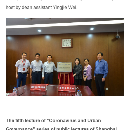
host by dean assistant Yingjie Wei.
The fifth lecture of "Coronavirus and Urban
Governance" series of public
lectures of Shanghai