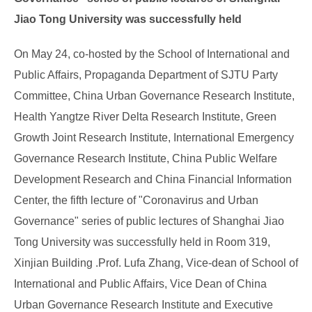
Jiao Tong University was successfully held
On May 24, co-hosted by the School of International and
Public Affairs, Propaganda Department of SJTU Party
Committee, China Urban Governance Research Institute,
Health Yangtze River Delta Research Institute, Green
Growth Joint Research Institute, International Emergency
Governance Research Institute, China Public Welfare
Development Research and China Financial Information
Center, the fifth lecture of "Coronavirus and Urban
Governance" series of public lectures of Shanghai Jiao
Tong University was successfully held in Room 319,
Xinjian Building .Prof. Lufa Zhang, Vice-dean of School of
International and Public Affairs, Vice Dean of China
Urban Governance Research Institute and Executive