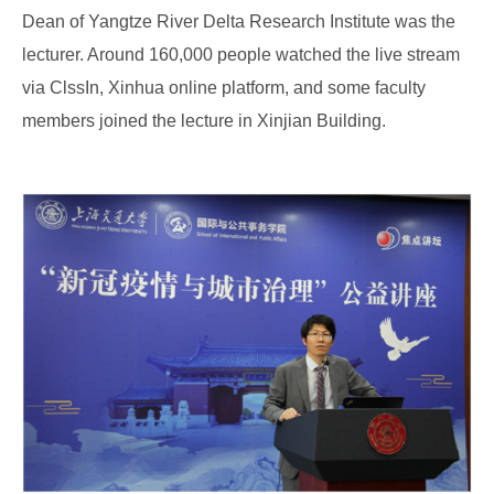
Dean of Yangtze River Delta Research Institute was the
lecturer. Around 160,000 people watched the live stream
via ClssIn, Xinhua online platform, and some faculty
members joined the lecture in Xinjian Building.