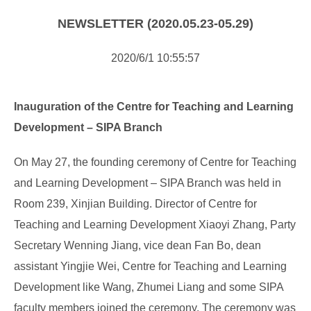
NOTICE
NEWSLETTER (2020.05.23-05.29)
NEWS
2020/6/1 10:55:57
Inauguration of the Centre for Teaching and Learning
Development – SIPA Branch
On May 27, the founding ceremony of Centre for Teaching
and Learning Development – SIPA Branch was held in
Room 239, Xinjian Building. Director of Centre for
Teaching and Learning Development Xiaoyi Zhang, Party
Secretary Wenning Jiang, vice dean Fan Bo, dean
assistant Yingjie Wei, Centre for Teaching and Learning
Development l
ike Wang, Zhumei Liang and some SIPA
faculty members joined the ceremony. The ceremony was