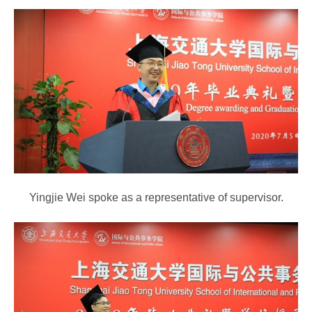
Yingjie Wei spoke as a representative of supervisor.