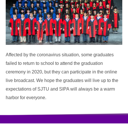
Affected by the coronavirus situation, some graduates
failed to return to school to attend the graduation
ceremony in 2020, but they can participate in the online
live broadcast. We hope the graduates will live up to the
expectations of SJTU and SIPA will always be a warm
harbor for everyone.