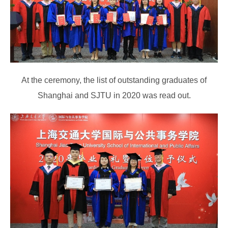
At the ceremony, the list of outstanding graduates of
Shanghai and SJTU in 2020 was read out.