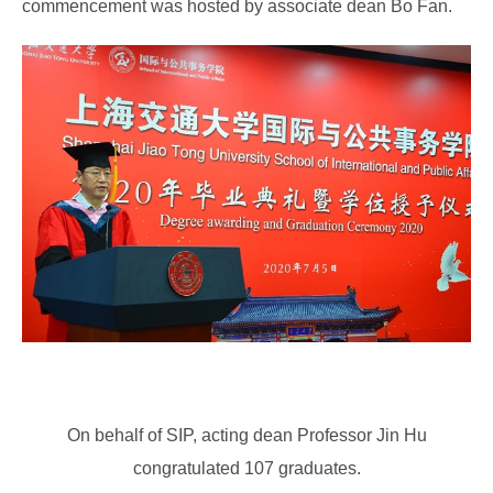
commencement was hosted by associate dean Bo Fan.
On behalf of SIP, acting dean Professor Jin Hu
congratulated 107 graduates.