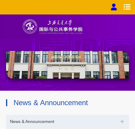
News & Announcement
+
News & Announcement