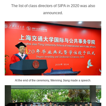
The list of class directors of SIPA in 2020 was also
announced.
At the end of the ceremony, Wenning Jiang made a speech.