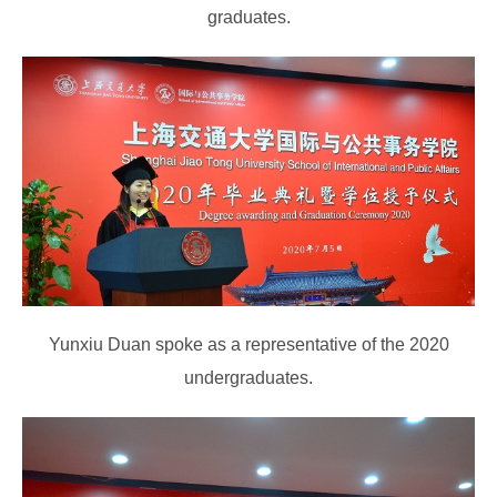
graduates.
Yunxiu Duan spoke as a representative of the 2020
undergraduates.