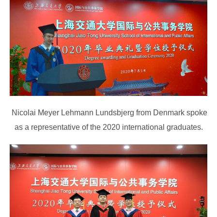
Nicolai Meyer Lehmann Lundsbjerg from Denmark spoke
as a representative of the 2020 international graduates.