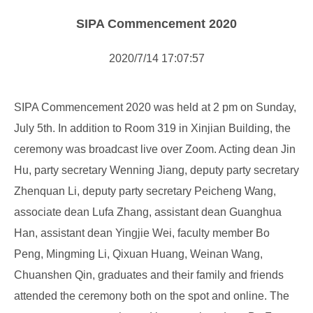
NOTICE
SIPA Commencement 2020
NEWS
2020/7/14 17:07:57
SIPA Commencement 2020 was held at 2 pm on Sunday,
July 5th. In addition to Room 319 in Xinjian Building, the
ceremony was broadcast live over Zoom. Acting dean Jin
Hu, party secretary Wenning Jiang, deputy party secretary
Zhenquan Li, deputy party secretary Peicheng Wang,
associate dean Lufa Zhang, assistant dean Guanghua
Han, assistant dean Yingjie Wei, faculty member Bo
Peng, Mingming Li, Qixuan Huang, Weinan Wang,
Chuanshen Qin, graduates and their family and friends
attended the ceremony both on the spot and online. The