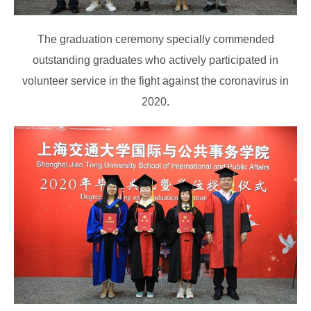
The graduation ceremony specially commended
outstanding graduates who actively participated in
volunteer service in the fight against the coronavirus in
2020.