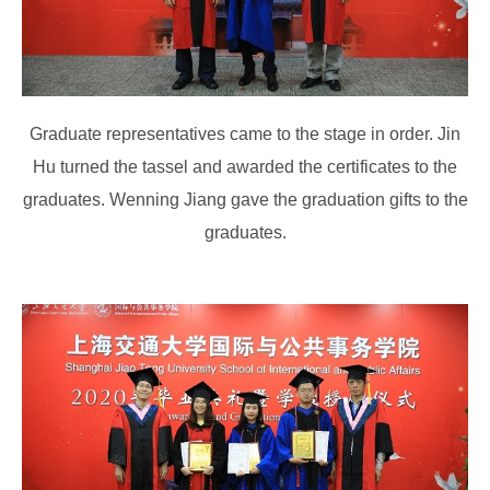
Graduate representatives came to the stage in order. Jin
Hu turned the tassel and awarded the certificates to the
graduates. Wenning Jiang gave the graduation gifts to the
graduates.