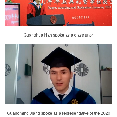
Guanghua Han spoke as a class tutor.
Guangming Jiang spoke as a representative of the 2020