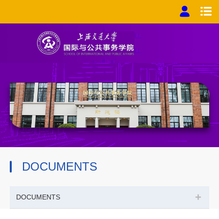
DOCUMENTS
+
DOCUMENTS