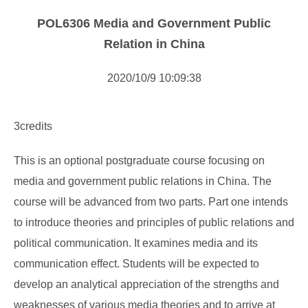
Curriculum
POL6306 Media and Government Public
Course Descirption
Relation in China
Forms Download
2020/10/9 10:09:38
Others
3credits
This is an optional postgraduate course focusing on
media and government public relations in China. The
course will be advanced from two parts. Part one intends
to introduce theories and principles of public relations and
political communication. It examines media and its
communication effect. Students will be expected to
develop an analytical appreciation of the strengths and
weaknesses of various media theories and to arrive at