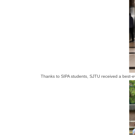
Thanks to SIPA students, SJTU received a best-eve