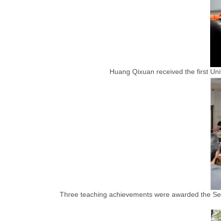
Huang Qixuan received the first Un
Three teaching achievements were awarded the Sec