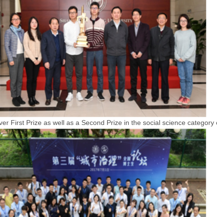
r First Prize as well as a Second Prize in the social science category