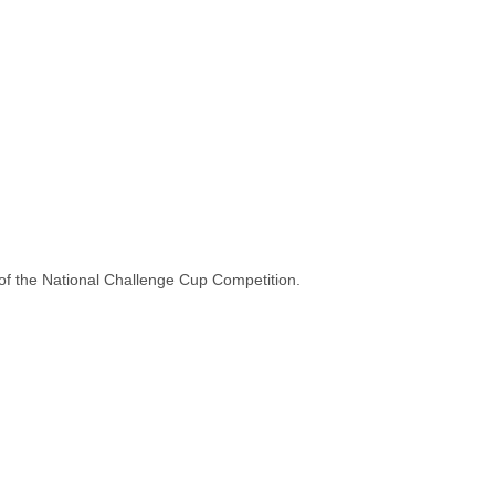
 of the National Challenge Cup Competition.