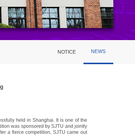
NEWS
NOTICE
ng
ully held in Shanghai. It is one of the
etition was sponsored by SJTU and jointly
fter a fierce competition, SJTU came out