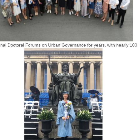
nal Doctoral Forums on Urban Governance for years, with nearly 100 p