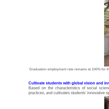
Graduation employment rate remains at 100% for th
Cultivate students with global vision and inn
Based on the characteristics of social scien
practices, and cultivates students' innovative sp