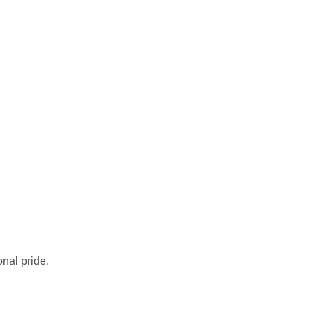
nal pride.