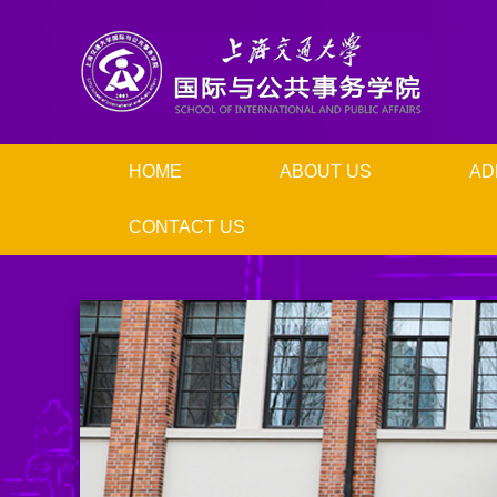
HOME
ABOUT US
AD
CONTACT US