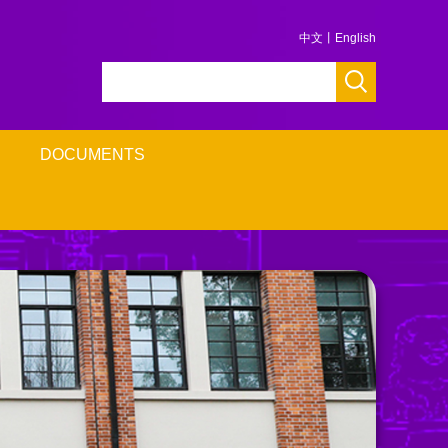
中文
丨
English
DOCUMENTS