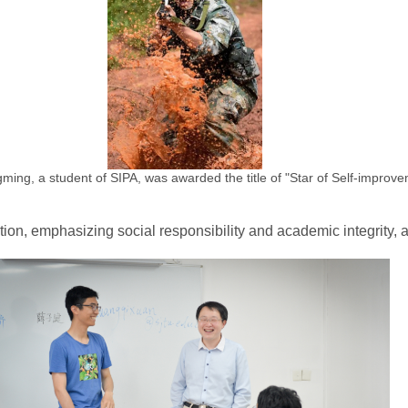
ing, a student of SIPA, was awarded the title of "Star of Self-improve
ion, emphasizing social responsibility and academic integrity, 