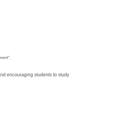
ment”.
and encouraging students to study