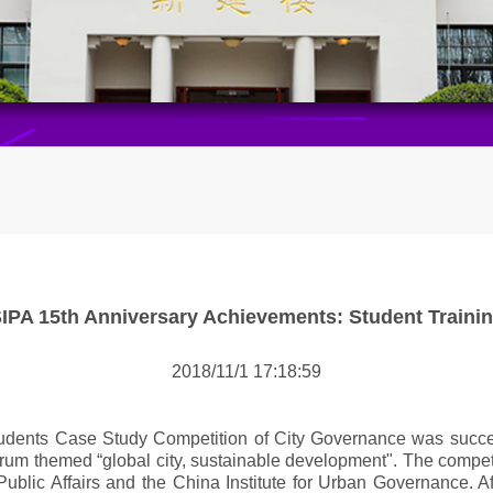
IPA 15th Anniversary Achievements: Student Traini
2018/11/1 17:18:59
udents Case Study Competition of City Governance was successf
 Forum themed “global city, sustainable development". The comp
Public Affairs and the China Institute for Urban Governance. A