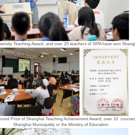
iversity Teaching Award, and over 20 teachers of SIPA have won Shang
ond Prize of Shanghai Teaching Achievement Award; over 10 courses 
Shanghai Municipality or the Ministry of Education.