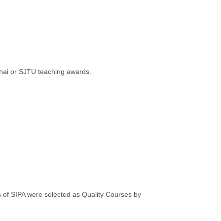
hai or SJTU teaching awards.
of SIPA were selected as Quality Courses by