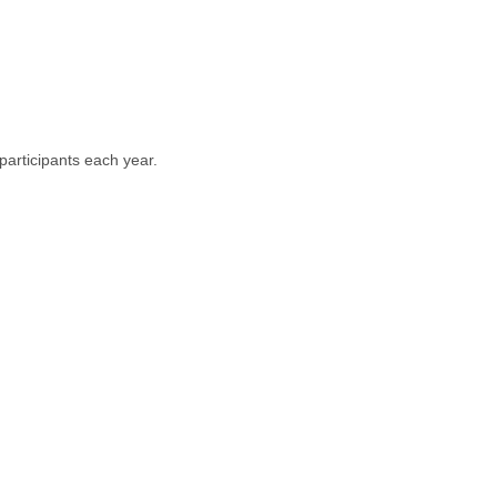
articipants each year.