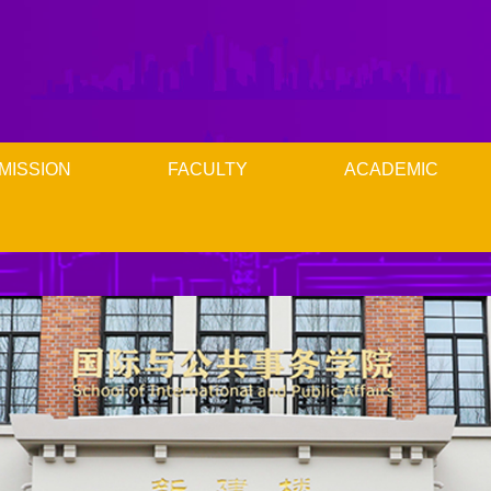
MISSION
FACULTY
ACADEMIC