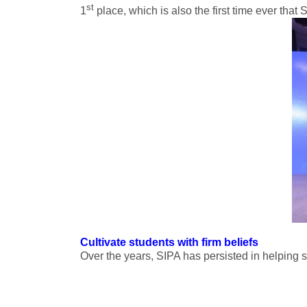
st
1
place, which is also the first time ever tha
Cultivate students with firm beliefs
Over the years, SIPA has persisted in helping s