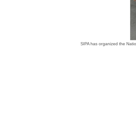
SIPA has organized the Natio