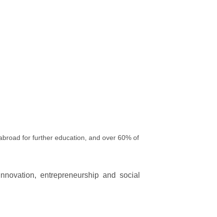
broad for further education, and over 60% of
innovation, entrepreneurship and social