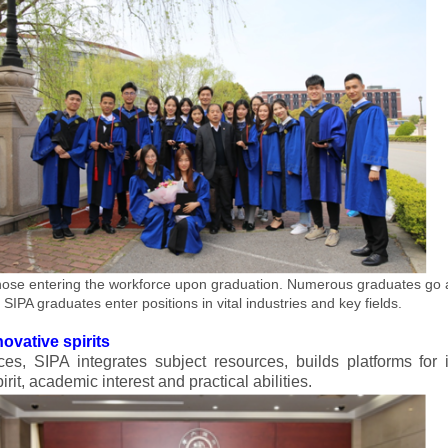
ose entering the workforce upon graduation. Numerous graduates go a
SIPA graduates enter positions in vital industries and key fields.
ovative spirits
ces, SIPA integrates subject resources, builds platforms for 
irit, academic interest and practical abilities.