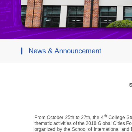
News & Announcement
S
th
From October 25th to 27th, the 4
College St
thematic activities of the 2018 Global Cities
organized by the School of International and 