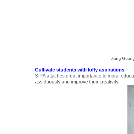
Jiang Guangm
Cultivate students with lofty aspirations
SIPA attaches great importance to moral educat
assiduously and improve their creativity.