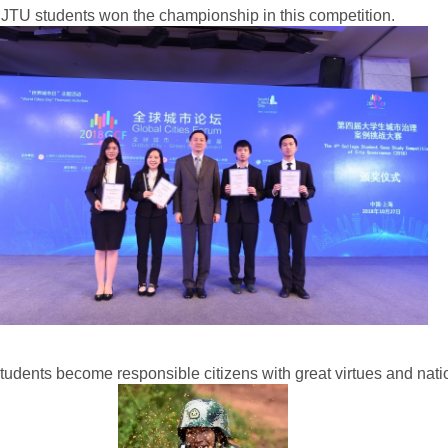
t SJTU students won the championship in this competition.
tudents become responsible citizens with great virtues and natio