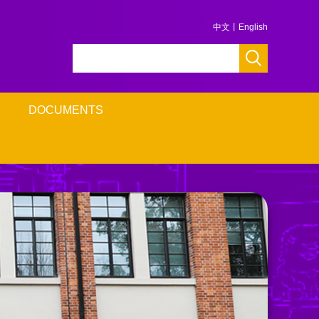
中文
丨
English
DOCUMENTS