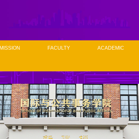
MISSION
FACULTY
ACADEMIC