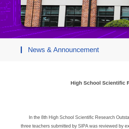
News & Announcement
High School Scientific
In the 8th High School Scientific Research Outst
three teachers submitted by SIPA was reviewed by ex