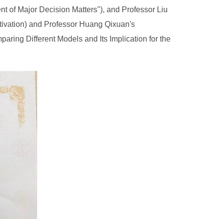
t of Major Decision Matters"), and Professor Liu
tivation) and Professor Huang Qixuan's
ing Different Models and Its Implication for the