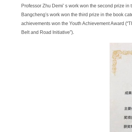
Professor Zhu Demi’ s work won the second prize in t
Bangcheng's work won the third prize in the book ca
achievements won the Youth Achievement Award (“The
Belt and Road Initiative”).