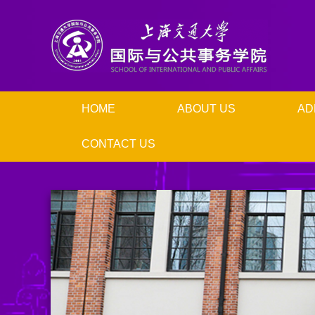
HOME
ABOUT US
AD
CONTACT US