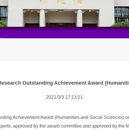
 Research Outstanding Achievement Award (Humaniti
2021/3/3 17:13:21
anding Achievement Award (Humanities and Social Sciences) org
perts, approved by the award committee and approved by the Min