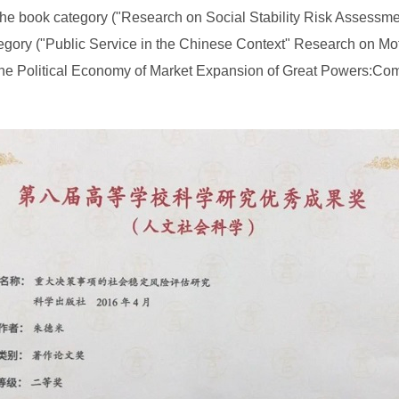
he book category ("Research on Social Stability Risk Assessmen
tegory ("Public Service in the Chinese Context" Research on Mo
 Political Economy of Market Expansion of Great Powers:Compar