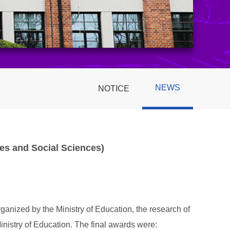
NEWS
NOTICE
es and Social Sciences)
anized by the Ministry of Education, the research of
istry of Education. The final awards were: