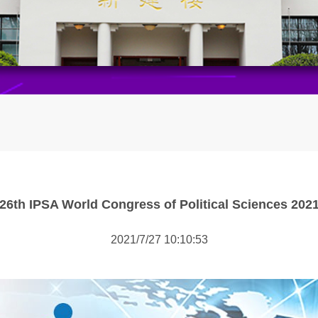
26th IPSA World Congress of Political Sciences 202
2021/7/27 10:10:53