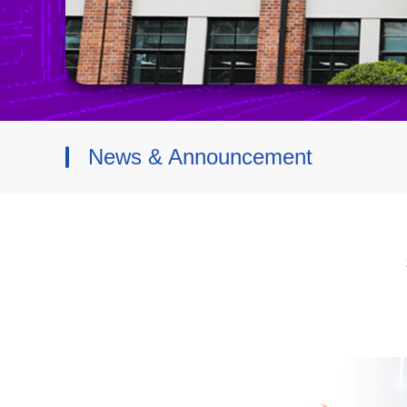
News & Announcement