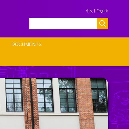
中文
丨
English
DOCUMENTS