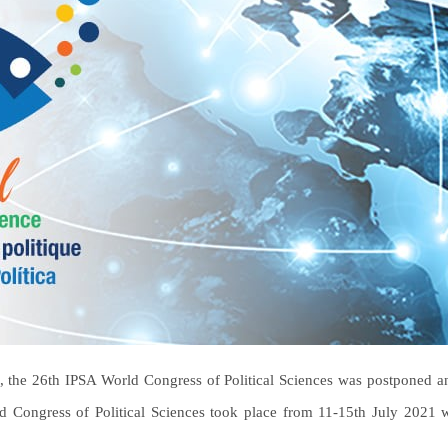
, the 26th IPSA World Congress of Political Sciences was postponed and
d Congress of Political Sciences took place from 11-15th July 2021 