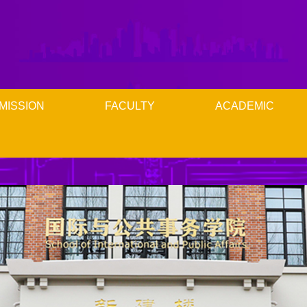
MISSION
FACULTY
ACADEMIC