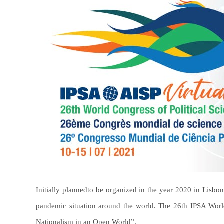
Initially planned
to be organized in the year 2020 in Lisbon
pandemic situation around the world. The 26th IPSA Worl
Nationalism in an Open World”.