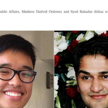
 Public Affairs, Matthew Dadvid Ordonez and Syed Bahadur Abbas wer