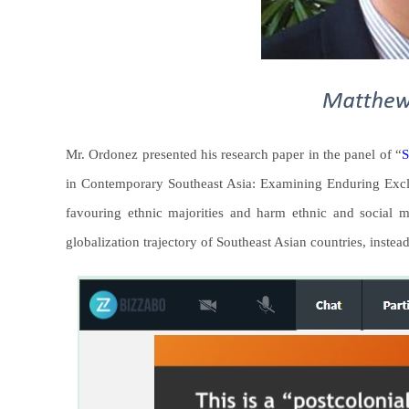
Mr. Ordonez presented his research paper in the panel of “
S
in Contemporary Southeast Asia: Examining Enduring Exclus
favouring ethnic majorities and harm ethnic and social mi
globalization trajectory of Southeast Asian countries, instead