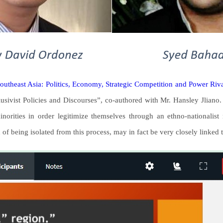
outheast Asia: Politics, Economy, Strategic Competition and Power Riv
ivist Policies and Discourses”, co-authored with Mr. Hansley Jliano. T
norities in order legitimize themselves through an ethno-nationalis
 of being isolated from this process, may in fact be very closely linked t