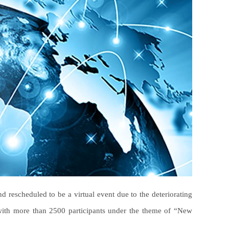
 rescheduled to be a virtual event due to the deteriorating
with more than 2500 participants under the theme of “New