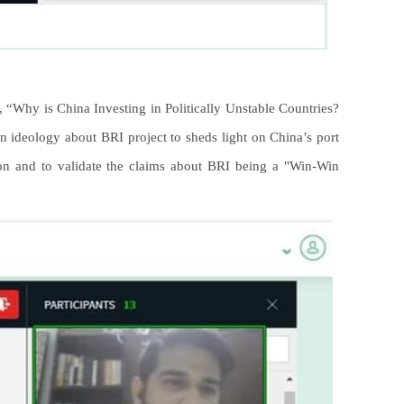
, “Why is China Investing in Politically Unstable Countries?
 ideology about BRI project to sheds light on China’s port
ion and to validate the claims about BRI being a "Win-Win