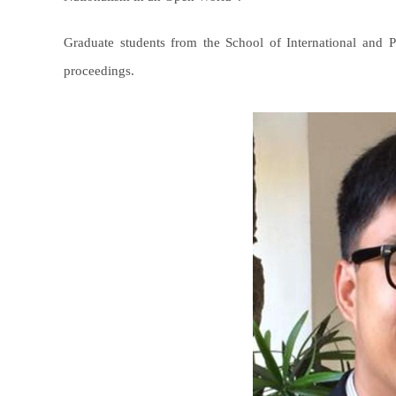
Graduate students from the School of International and
proceedings.