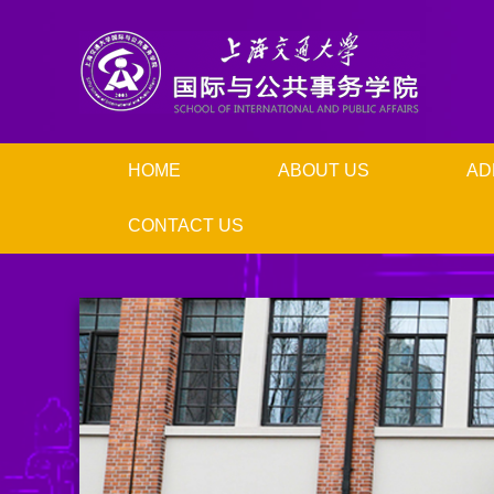
HOME
ABOUT US
AD
CONTACT US