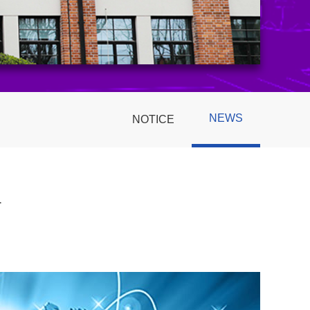
NEWS
NOTICE
1