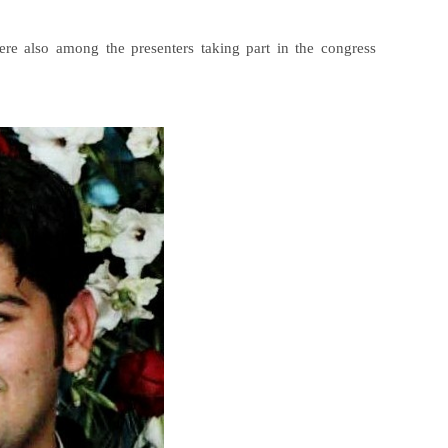
e also among the presenters taking part in the congress