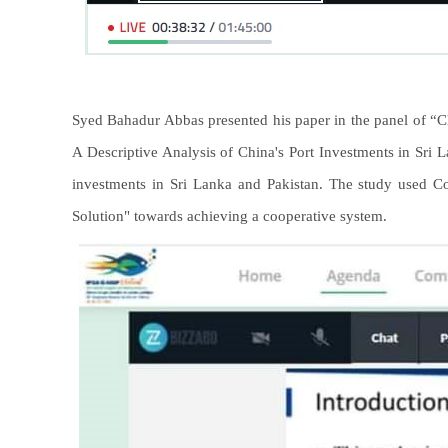
Syed Bahadur Abbas presented his paper in the panel of “Chi
A Descriptive Analysis of China's Port Investments in Sri
investments in Sri Lanka and Pakistan. The study used Co
Solution" towards achieving a cooperative system.