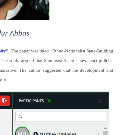
alry
”. The paper was titled “Ethno-Nationalist State-Building
he study argued that Southeast Asian states enact policies
t narrative. The author suggested that the development and
o it.