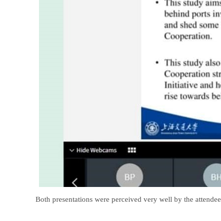
Both presentations were perceived very well by the attendee