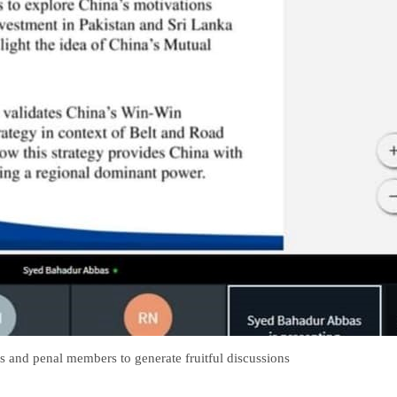
s and penal members to generate fruitful discussions