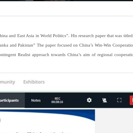
na and East Asia in World Politics”. His research paper that was titled
 Lanka and Pakistan” The paper focused on China’s Win-Win Cooperation
ntingent Realist approach towards China’s aim of regional cooperat