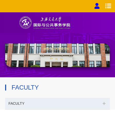
FACULTY
+
FACULTY