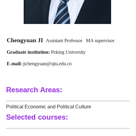
Chengyuan JI
Assistant Professor MA supervisor
Graduate institution:
Peking University
E-mail
:
jichengyuan@sjtu.edu.cn
Research Areas:
Political Economic and Political Culture
Selected courses: