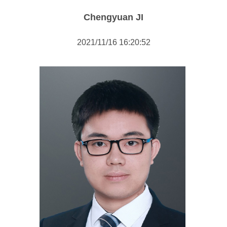
Public Economics & Social Policy
Chengyuan JI
International Relations
2021/11/16 16:20:52
Public Administration
Comparative Politics
Researcher
Staff