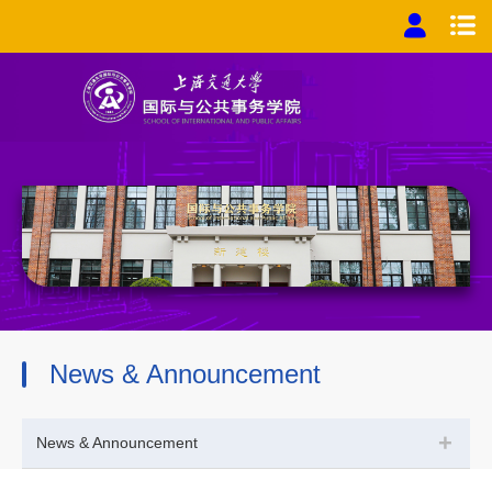
News & Announcement
+
News & Announcement