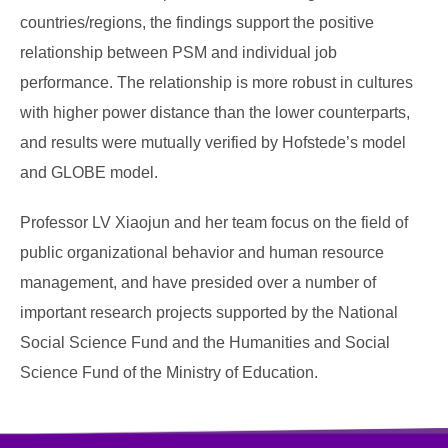
countries/regions, the findings support the positive
relationship between PSM and individual job
performance. The relationship is more robust in cultures
with higher power distance than the lower counterparts,
and results were mutually verified by Hofstede’s model
and GLOBE model.
Professor LV Xiaojun and her team focus on the field of
public organizational behavior and human resource
management, and have presided over a number of
important research projects supported by the National
Social Science Fund and the Humanities and Social
Science Fund of the Ministry of Education.