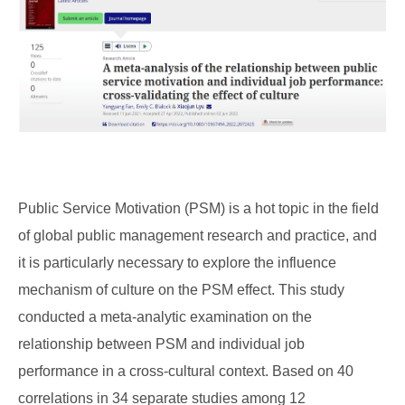
Public Service Motivation (PSM) is a hot topic in the field
of global public management research and practice, and
it is particularly necessary to explore the influence
mechanism of culture on the PSM effect. This study
conducted a meta-analytic examination on the
relationship between PSM and individual job
performance in a cross-cultural context. Based on 40
correlations in 34 separate studies among 12