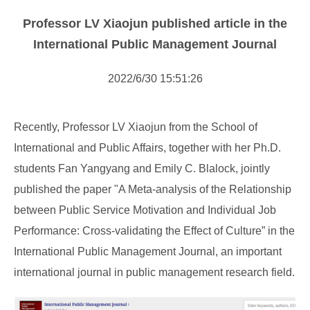
NOTICE
Professor LV Xiaojun published article in the
NEWS
International Public Management Journal
2022/6/30 15:51:26
Recently, Professor LV Xiaojun from the School of
International and Public Affairs, together with her Ph.D.
students Fan Yangyang and Emily C. Blalock, jointly
published the paper "A Meta-analysis of the Relationship
between Public Service Motivation and Individual Job
Performance: Cross-validating the Effect of Culture” in the
International Public Management Journal, an important
international journal in public management research field.