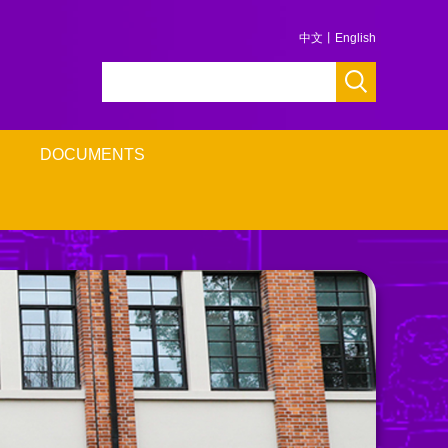
中文
丨
English
DOCUMENTS