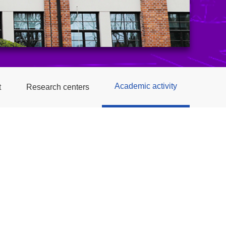
Academic activity
t
Research centers