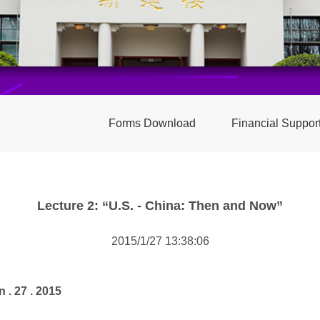
Forms Download
Financial Suppor
Lecture 2: “U.S. - China: Then and Now”
2015/1/27 13:38:06
n . 27 . 2015