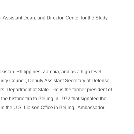
r Assistant Dean, and Director, Center for the Study
kistan, Philippines, Zambia, and as a high level
ity Council, Deputy Assistant Secretary of Defense,
irs, Department of State. He is the former president of
 historic trip to Beijing in 1972 that signaled the
, in the U.S. Liaison Office in Beijing. Ambassador