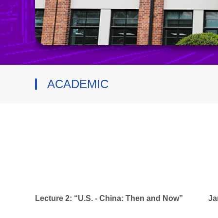
ACADEMIC
Lecture 2: “U.S. - China: Then and Now”
Ja