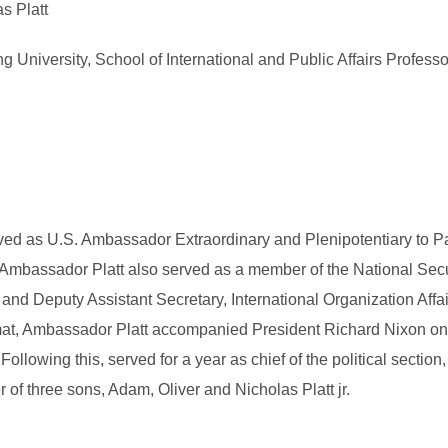
s Platt
University, School of International and Public Affairs Professo
ved as U.S. Ambassador Extraordinary and Plenipotentiary to Pa
bassador Platt also served as a member of the National Secur
 and Deputy Assistant Secretary, International Organization Affa
at, Ambassador Platt accompanied President Richard Nixon on the
llowing this, served for a year as chief of the political section
r of three sons, Adam, Oliver and Nicholas Platt jr.