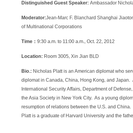
Distinguished Guest Speaker:
Ambassador Nichola
Moderator:
Jean-Marc F. Blanchard Shanghai Jiaotong 
of Multinational Corporations
Time：
9:30 a.m. to 11:00 a.m., Oct. 22, 2012
Location
:
Room 3005, Xin Jian BLD
Bio.:
Nicholas Platt is an American diplomat who ser
diplomat in Canada, China, Hong Kong, and Japan. Am
International Security Affairs, Department of Defense,
the Asia Society in New York City. As a young diplom
resumption of relations between the U.S. and China. Fo
Platt is a graduate of Harvard University and the fathe