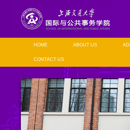
HOME
ABOUT US
AD
CONTACT US