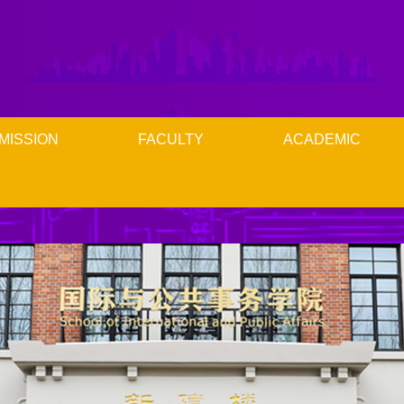
MISSION
FACULTY
ACADEMIC