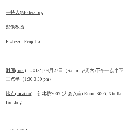
主持人
(Moderator):
彭勃教授
Professor Peng Bo
时间
(time)
：
2013
年
04
月
27
日（
Saturday/
周六
)
下午一点半至
三点半（
1:30-3:30 pm
）
地点
(location)
：新建楼
3005 (
大会议室
) Room 3005, Xin Jian
Building