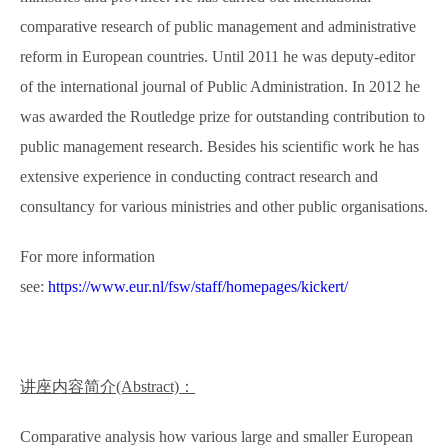
comparative research of public management and administrative
reform in European countries. Until 2011 he was deputy-editor
of the international journal of Public Administration. In 2012 he
was awarded the Routledge prize for outstanding contribution to
public management research. Besides his scientific work he has
extensive experience in conducting contract research and
consultancy for various ministries and other public organisations.
For more information
see:
https://www.eur.nl/fsw/staff/homepages/kickert/
讲座内容简介
(Abstract)
：
Comparative analysis how various large and smaller European