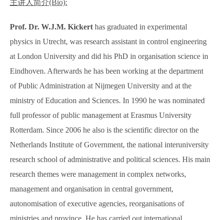
主讲人简介
(Bio):
Prof. Dr. W.J.M. Kickert
has graduated in experimental
physics in Utrecht, was research assistant in control engineering
at London University and did his PhD in organisation science in
Eindhoven. Afterwards he has been working at the department
of Public Administration at Nijmegen University and at the
ministry of Education and Sciences. In 1990 he was nominated
full professor of public management at Erasmus University
Rotterdam. Since 2006 he also is the scientific director on the
Netherlands Institute of Government, the national interuniversity
research school of administrative and political sciences. His main
research themes were management in complex networks,
management and organisation in central government,
autonomisation of executive agencies, reorganisations of
ministries and province. He has carried out international