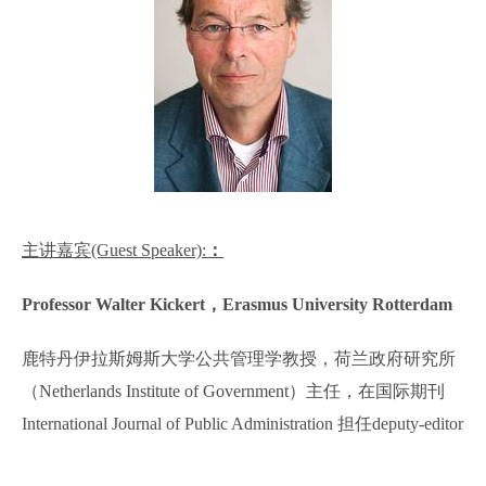
主讲嘉宾
(Guest Speaker):
：
Professor Walter Kickert
，
Erasmus University Rotterdam
鹿特丹伊拉斯姆斯大学公共管理学教授，荷兰政府研究所
（
Netherlands Institute of Government
）主任，在国际期刊
International Journal of Public Administration
担任
deputy-editor