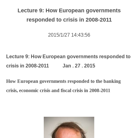
Forms Download
Lecture 9: How European governments
Financial Support
responded to crisis in 2008-2011
Research centers
2015/1/27 14:43:56
Academic activity
Lecture 9: How European governments responded to
crisis in 2008-2011
Jan . 27 . 2015
How European governments responded to the banking
crisis, economic crisis and fiscal crisis in 2008-2011