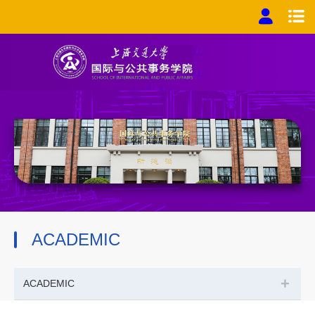
ACADEMIC
+
ACADEMIC