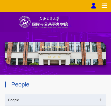
People
+
People