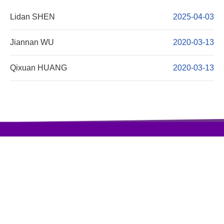
Lidan SHEN
2025-04-03
Jiannan WU
2020-03-13
Qixuan HUANG
2020-03-13
访问量:408979