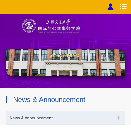
News & Announcement
+
News & Announcement