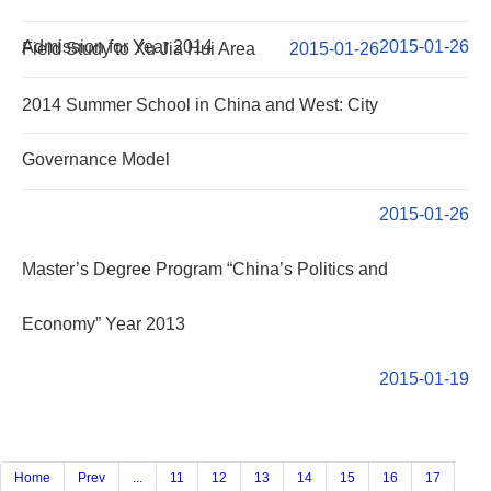
Admission for Year 2014
2015-01-26
Field Study to Xu Jia Hui Area
2015-01-26
2014 Summer School in China and West: City
Governance Model
2015-01-26
Master’s Degree Program “China’s Politics and
Economy” Year 2013
2015-01-19
Home
Prev
...
11
12
13
14
15
16
17