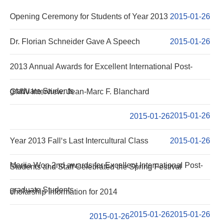
NOTICE
Opening Ceremony for Students of Year 2013
2015-01-26
NEWS
Dr. Florian Schneider Gave A Speech
2015-01-26
2013 Annual Awards for Excellent International Post-
graduate Students
GMW Interview: Jean-Marc F. Blanchard
2015-01-26
2015-01-26
Year 2013 Fall‘s Last Intercultural Class
2015-01-26
Mariia Won 2nd awards for Excellent International Post-
Students and Staff Celebrated the Spring Festival
graduate Students
cholarship Information for 2014
2015-01-26
2015-01-26
2015-01-26