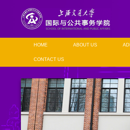
HOME
ABOUT US
AD
CONTACT US