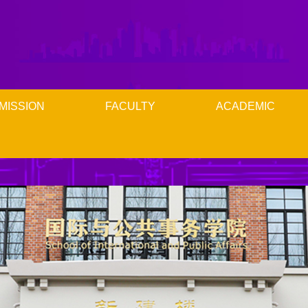
MISSION
FACULTY
ACADEMIC