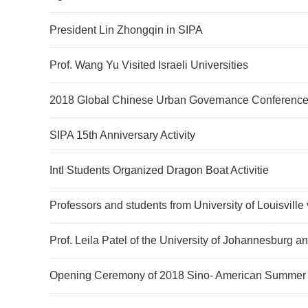
President Lin Zhongqin in SIPA
Prof. Wang Yu Visited Israeli Universities
2018 Global Chinese Urban Governance Conference
SIPA 15th Anniversary Activity
Intl Students Organized Dragon Boat Activitie
Professors and students from University of Louisville 
Prof. Leila Patel of the University of Johannesburg 
Opening Ceremony of 2018 Sino- American Summer