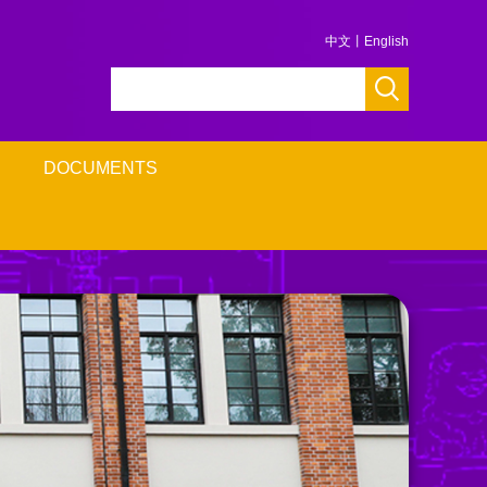
中文
丨
English
DOCUMENTS