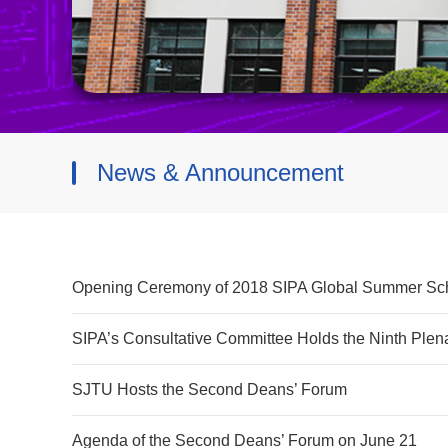
News & Announcement
Opening Ceremony of 2018 SIPA Global Summer Sc
SIPA’s Consultative Committee Holds the Ninth Plen
SJTU Hosts the Second Deans’ Forum
Agenda of the Second Deans’ Forum on June 21