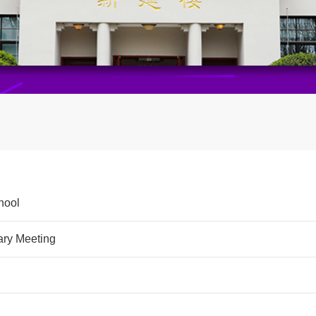
hool
ary Meeting