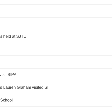
s held at SJTU
visit SIPA
and Lauren Graham visited SI
 School