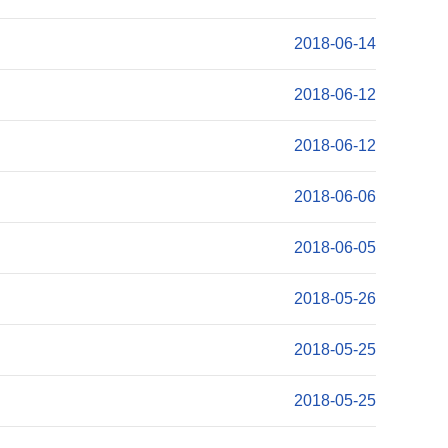
2018-06-14
2018-06-12
2018-06-12
2018-06-06
2018-06-05
2018-05-26
2018-05-25
2018-05-25