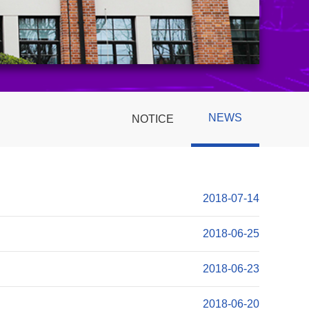
NEWS
NOTICE
2018-07-14
2018-06-25
2018-06-23
2018-06-20