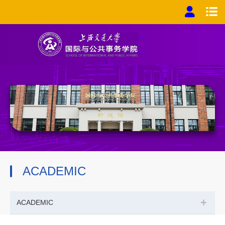
ACADEMIC
+
ACADEMIC