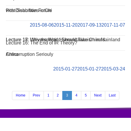
with Disabilities in Chi
Post-Suburban Future
2015-08-06
2015-11-20
2017-09-13
2017-11-07
Lecture 18: Universalistic Humanitarianism in Mainland
Lecture 17: Why the World Should Take China‘s
Lecture 16: The End of IR Theory?
China
Anticorruption Seriouly
2015-01-27
2015-01-27
2015-03-24
Home
Prev
1
2
3
4
5
Next
Last
访问量:407990