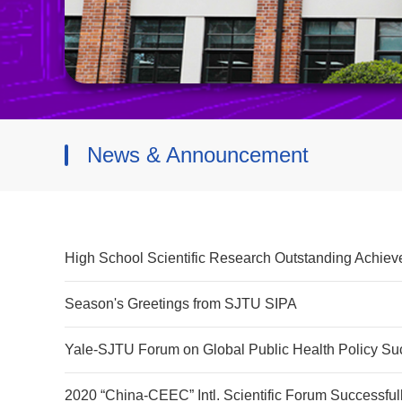
News & Announcement
High School Scientific Research Outstanding Achie
Season's Greetings from SJTU SIPA
Yale-SJTU Forum on Global Public Health Policy Suc
2020 “China-CEEC” Intl. Scientific Forum Successful