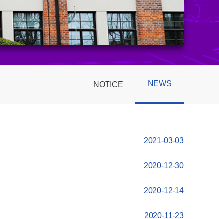
NEWS
NOTICE
2021-03-03
2020-12-30
2020-12-14
2020-11-23