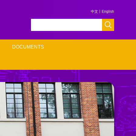
中文
丨
English
DOCUMENTS