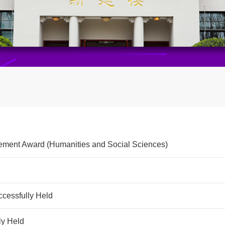
vement Award (Humanities and Social Sciences)
cessfully Held
ly Held