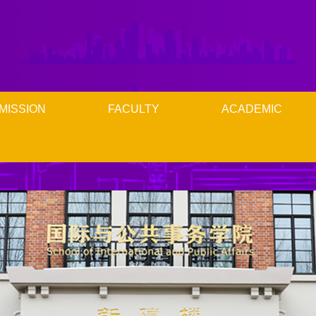
MISSION
FACULTY
ACADEMIC