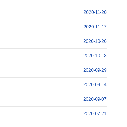
2020-11-20
2020-11-17
2020-10-26
2020-10-13
2020-09-29
2020-09-14
2020-09-07
2020-07-21