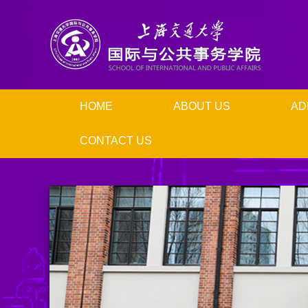
HOME
ABOUT US
AD
CONTACT US