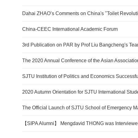
Dahai ZHAO’s Comments on China's "Toilet Revolut
China-CEEC International Academic Forum
3rd Publication on PAR by Prof Liu Bangcheng's Te
The 2020 Annual Conference of the Asian Association
SJTU Institution of Politics and Economics Successfu
2020 Autumn Orientation for SJTU International Stud
The Official Launch of SJTU School of Emergency 
【SIPA Alumni】 Mengdavid THONG was Interviewed 