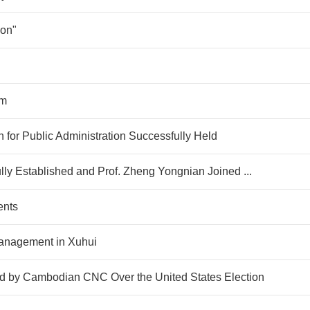
ion"
am
 for Public Administration Successfully Held
lly Established and Prof. Zheng Yongnian Joined ...
ents
Management in Xuhui
by Cambodian CNC Over the United States Election